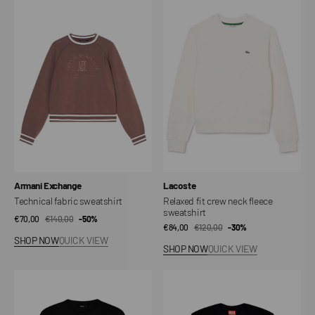
fabric
fit
sweatshirt
crew
neck
fleece
sweatshirt
Vendor:
Vendor:
Armani Exchange
Lacoste
Technical fabric sweatshirt
Relaxed fit crew neck fleece
sweatshirt
€70,00
€140,00
Sale
Regular
-50%
€84,00
€120,00
Sale
Regular
-30%
price
price
SHOP NOW
QUICK VIEW
price
price
SHOP NOW
QUICK VIEW
DLYNR
Diesel
Sign
F.NORMY-
Crewneck
OD