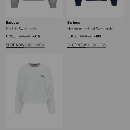
Vendor:
Vendor:
Barbour
Barbour
Matilda Sweatshirt
Northumberland Sweatshirt
€119,00
€170,00
Sale
Regular
-30%
€98,00
€140,00
Sale
Regular
-30%
price
price
price
price
SHOP NOW
QUICK VIEW
SHOP NOW
QUICK VIEW
Harper
Sweatshirt