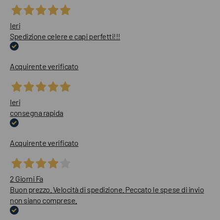
Ieri
Spedizione celere e capi perfetti!!!
Acquirente verificato
Ieri
consegna rapida
Acquirente verificato
2 Giorni Fa
Buon prezzo. Velocità di spedizione. Peccato le spese di invio
non siano comprese.