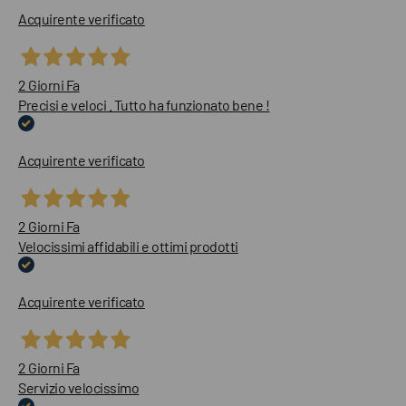
Acquirente verificato
2 Giorni Fa
Precisi e veloci . Tutto ha funzionato bene !
Acquirente verificato
2 Giorni Fa
Velocissimi affidabili e ottimi prodotti
Acquirente verificato
2 Giorni Fa
Servizio velocissimo