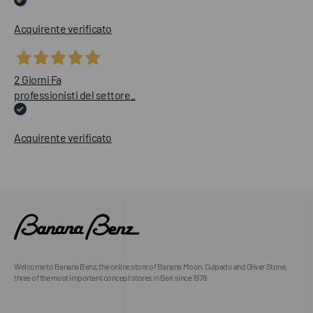
Acquirente verificato
2 Giorni Fa
professionisti del settore..
Acquirente verificato
Welcome to Banana Benz, the online store of Banana Moon, Culpado and Oliver Stone,
three of the most important concept stores in Bari since 1978.