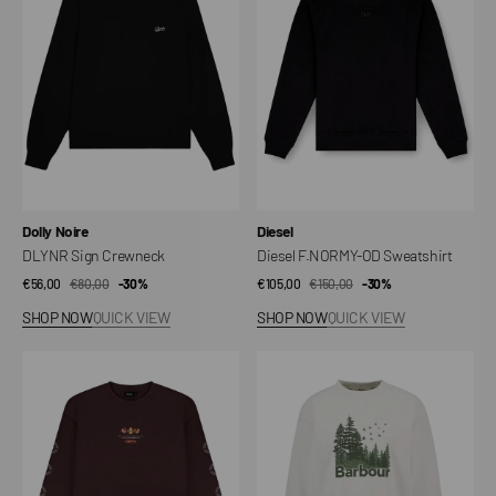
Sweatshirt
Vendor:
Vendor:
Dolly Noire
Diesel
DLYNR Sign Crewneck
Diesel F.NORMY-OD Sweatshirt
€56,00
€80,00
Sale
Regular
-30%
€105,00
€150,00
Sale
Regular
-30%
price
price
price
price
SHOP NOW
QUICK VIEW
SHOP NOW
QUICK VIEW
Charizard
Matilda
Crewneck
Sweatshirt