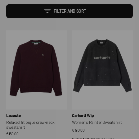
FILTER AND SORT
Relaxed
Women's
fit
Painter
piqué
Sweatshirt
crew-
neck
sweatshirt
Vendor:
Vendor:
Lacoste
Carhartt Wip
Relaxed fit piqué crew-neck
Women's Painter Sweatshirt
sweatshirt
Regular
€120,00
Regular
€150,00
price