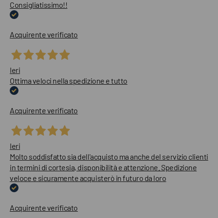
Consigliatissimo!!
Acquirente verificato
Ieri
Ottima veloci nella spedizione e tutto
Acquirente verificato
Ieri
Molto soddisfatto sia dell'acquisto ma anche del servizio clienti
in termini di cortesia, disponibilità e attenzione. Spedizione
veloce e sicuramente acquisterò in futuro da loro
Acquirente verificato