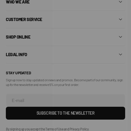
WHO WE ARE
CUSTOMER SERVICE
SHOP ONLINE
LEGAL INFO
STAY UPDATED
Sign up now to stay updated on news and promos. Become part of our community, sign
up for the newsletter and receive 5% on your first order.
E-mail
SUBSCRIBE TO THE NEWSLETTER
By signing up you accept the Terms of Use and Privacy Policy.