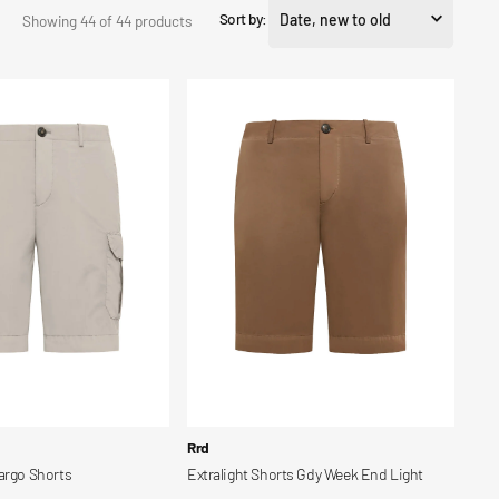
Sort by:
Showing 44 of 44 products
Extralight
Shorts
Gdy
Week
End
Light
Vendor:
Rrd
argo Shorts
Extralight Shorts Gdy Week End Light