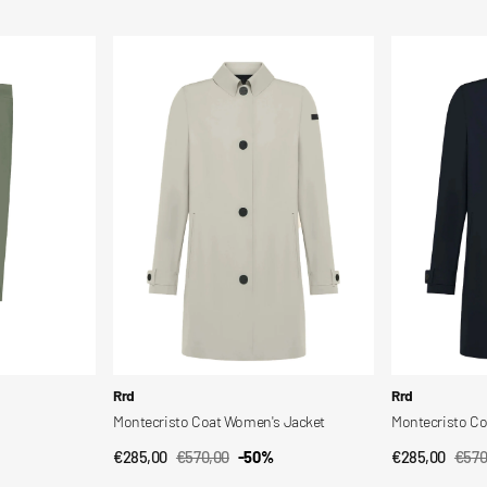
price
price
price
price
Montecristo
Montecristo
Coat
Coat
Women's
Wom
Jacket
Jkt
Vendor:
Vendor:
Rrd
Rrd
Montecristo Coat Women's Jacket
Montecristo C
€285,00
€570,00
-50%
€285,00
€570
QUICK VIEW
QUI
Sale
Regular
Sale
Regu