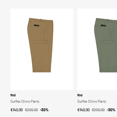
price
price
price
price
Surflex
Surflex
Chino
Chino
Pants
Pants
Vendor:
Vendor:
Rrd
Rrd
Surflex Chino Pants
Surflex Chino Pants
€140,00
€200,00
-30%
€140,00
€200,00
-30%
QUICK VIEW
QUICK VIEW
Sale
Regular
Sale
Regular