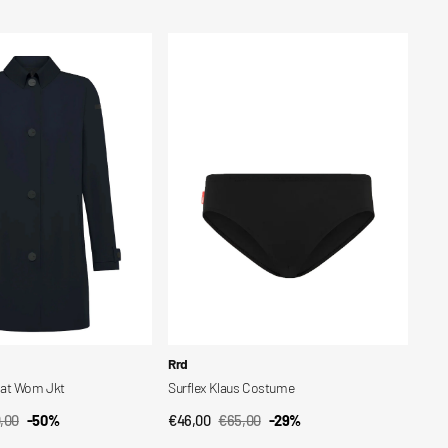
price
price
Surflex
Klaus
Costume
Vendor:
Rrd
oat Wom Jkt
Surflex Klaus Costume
,00
-50%
€46,00
€65,00
-29%
CK VIEW
QUICK VIEW
lar
Sale
Regular