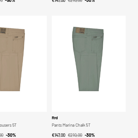
CK VIEW
QUICK VIEW
ar
Sale
Regular
price
price
Pants
Marina
Chalk
5T
Vendor:
Rrd
rousers 5T
Pants Marina Chalk 5T
00
-30%
€147,00
€210,00
-30%
CK VIEW
QUICK VIEW