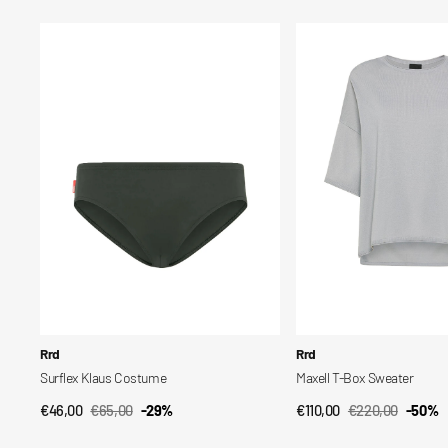
price
price
price
price
Surflex
Maxell
Klaus
T-
Costume
Box
Sweater
Vendor:
Vendor:
Rrd
Rrd
Surflex Klaus Costume
Maxell T-Box Sweater
€46,00
€65,00
-29%
€110,00
€220,00
-50%
QUICK VIEW
QUICK VIEW
Sale
Regular
Sale
Regular
price
price
price
price