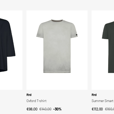
Sale
Regular
Sale
Regul
price
price
price
price
Oxford
Summer
T-
Smart
shirt
Polo
Vendor:
Vendor:
Rrd
Rrd
Oxford T-shirt
Summer Smart 
€98,00
€140,00
-30%
€112,00
€160,
QUICK VIEW
QUI
Sale
Regular
Sale
Regul