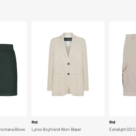
Lynco
Extralight
Boyfriend
GD
Wom
Cargo
Blazer
Shorts
Vendor:
Vendor:
Rrd
Rrd
amontana Blows
Lynco Boyfriend Wom Blazer
Extralight GD C