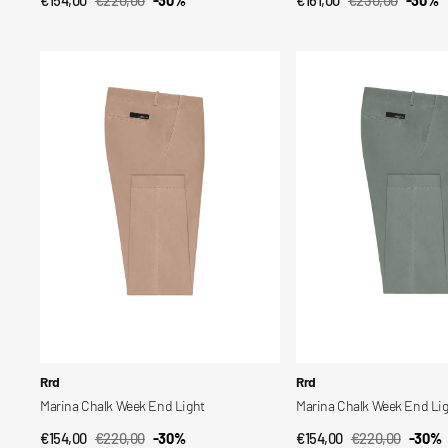
QUICK VIEW
QUICK VIEW
Sale
Regular
Sale
Regular
price
price
price
price
Marina
Marina
Chalk
Chalk
Week
Week
End
End
Light
Light
Vendor:
Vendor:
Rrd
Rrd
Marina Chalk Week End Light
Marina Chalk Week End Li
€154,00
€220,00
-30%
€154,00
€220,00
-30%
QUICK VIEW
QUICK VIEW