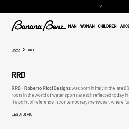
O
N
T
E
MAN
WOMAN
CHILDREN
ACC
N
T
Home
RRD
Collection:
RRD
RRD
–
Roberto Ricci Designs
was born in Italy in the late 
roots in the world of water sports are still reflected today
it a point of reference in contemporary menswear, where fu
LEGGI DI PIÙ