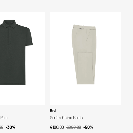
ar
Sale
Regular
price
price
Surflex
Chino
Pants
Vendor:
Rrd
Polo
Surflex Chino Pants
00
-30%
€100,00
€200,00
-50%
CK VIEW
QUICK VIEW
ar
Sale
Regular