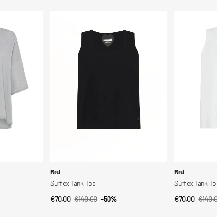
price
price
price
pric
Surflex
Surflex
Tank
Tank
Top
Top
Vendor:
Vendor:
Rrd
Rrd
Surflex Tank Top
Surflex Tank To
€70,00
€140,00
-50%
€70,00
€140,
QUICK VIEW
QUI
Sale
Regular
Sale
Regul
price
price
price
price