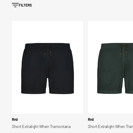
FILTERS
Short
Short
Extralight
Extralight
When
When
Tramontana
Tramontana
Blows
Vendor:
Vendor:
Rrd
Rrd
Short Extralight When Tramontana
Short Extralight When Tr