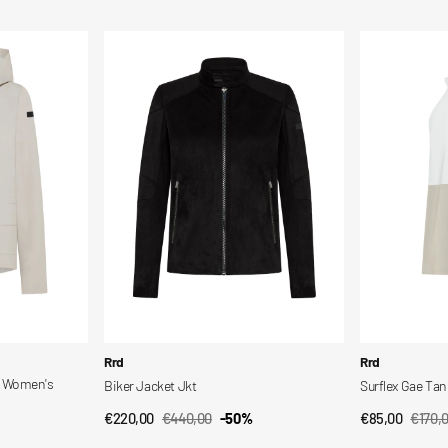
price
price
price
price
Biker
Surflex
Jacket
Gae
Jkt
Tank
Top
Vendor:
Vendor:
Rrd
Rrd
d Women's
Biker Jacket Jkt
Surflex Gae Ta
€220,00
€440,00
-50%
€85,00
€170,
QUICK VIEW
QUI
Sale
Regular
Sale
Regul