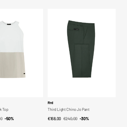
price
price
Third
Light
Chino
Jo
Pant
Vendor:
Rrd
nk Top
Third Light Chino Jo Pant
00
-50%
€168,00
€240,00
-30%
CK VIEW
QUICK VIEW
ar
Sale
Regular