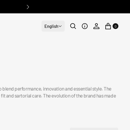
English
0
: to blend performance, innovation and essential style. The
 fit and sartorial care. The evolution of the brand has made