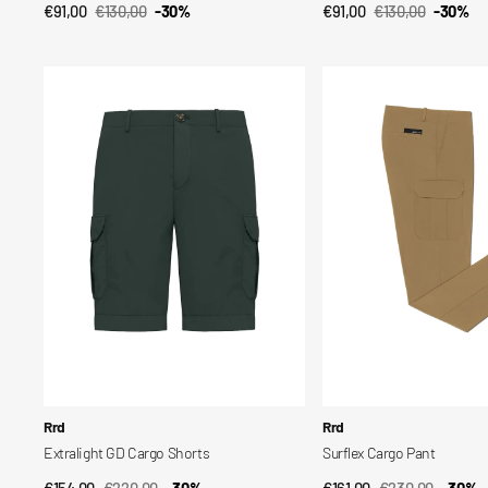
€91,00
€130,00
-30%
€91,00
€130,00
-30%
QUICK VIEW
QUICK VIEW
Sale
Regular
Sale
Regular
price
price
price
price
Extralight
Surflex
GD
Cargo
Cargo
Pant
Shorts
Vendor:
Vendor:
Rrd
Rrd
Extralight GD Cargo Shorts
Surflex Cargo Pant
€154,00
€220,00
-30%
€161,00
€230,00
-30%