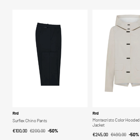
price
price
price
price
Surflex
Montecristo
Chino
Color
Pants
Hooded
Women's
Jacket
Vendor:
Vendor:
Rrd
Rrd
Montecristo Color Hoode
Surflex Chino Pants
Jacket
€100,00
€200,00
-50%
QUICK VIEW
Sale
Regular
€245,00
€490,00
-50%
QUICK VIEW
Sale
Regular