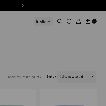
English
0
Sort by:
Showing 8 of 8 products
Volley
Shorts
5