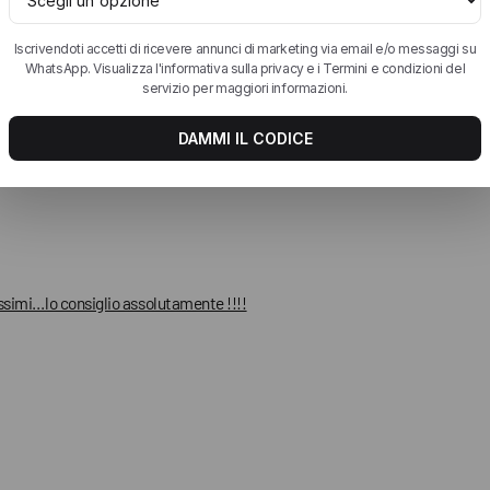
ssimi…lo consiglio assolutamente !!!!