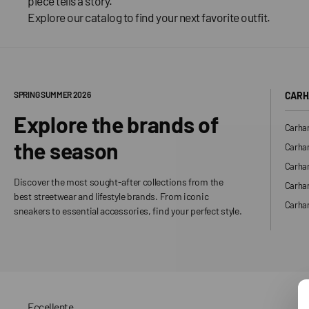
piece tells a story.
Explore our catalog to find your next favorite outfit.
SPRING SUMMER 2026
CARH
Explore the brands of
Carhar
the season
Carhar
Carhar
Discover the most sought-after collections from the
Carha
best streetwear and lifestyle brands. From iconic
Carhar
sneakers to essential accessories, find your perfect style.
Eccellente