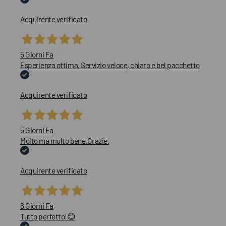
Acquirente verificato
5 Giorni Fa
Esperienza ottima. Servizio veloce, chiaro e bel pacchetto
Acquirente verificato
5 Giorni Fa
Molto ma molto bene.Grazie.
Acquirente verificato
6 Giorni Fa
Tutto perfetto!😊