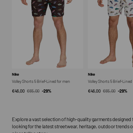
Lined
Lined
for
for
men
men
Vendor:
Vendor:
Nike
Nike
Volley Shorts 5 Brief-Lined for men
Volley Shorts 5 Brief-Lined
€46,00
€65,00
-29%
€46,00
€65,00
-29%
QUICK VIEW
QUICK VIEW
Sale
Regular
Sale
Regular
price
price
price
price
Explore a vast selection of high-quality garments designed 
looking for the latest streetwear, heritage, outdoor trends o