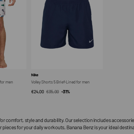
Lined
for
men
Vendor:
Nike
 for men
Volley Shorts 5 Brief-Lined for men
€24,00
€35,00
-31%
QUICK VIEW
Sale
Regular
price
price
for comfort, style and durability. Our selection includes accesso
r pieces for your daily workouts, Banana Benz is your ideal destina