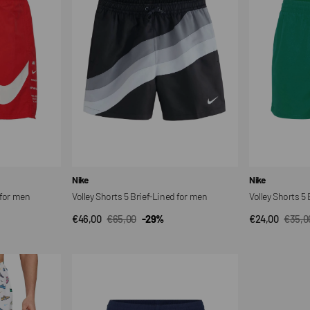
Brief-
Brief-
Lined
Lined
for
for
men
men
Vendor:
Vendor:
Nike
Nike
 for men
Volley Shorts 5 Brief-Lined for men
Volley Shorts 5
€46,00
€65,00
-29%
€24,00
€35,0
QUICK VIEW
QUI
Sale
Regular
Sale
Regul
price
price
price
price
Volley
Shorts
5
Brief-