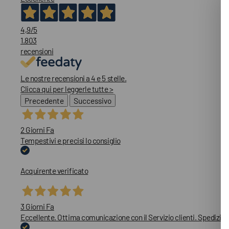
4,9
/5
1.803
recensioni
Le nostre recensioni a 4 e 5 stelle.
Clicca qui per leggerle tutte >
Precedente
Successivo
2 Giorni Fa
Tempestivi e precisi lo consiglio
Acquirente verificato
3 Giorni Fa
Eccellente. Ottima comunicazione con il Servizio clienti. Spedizion