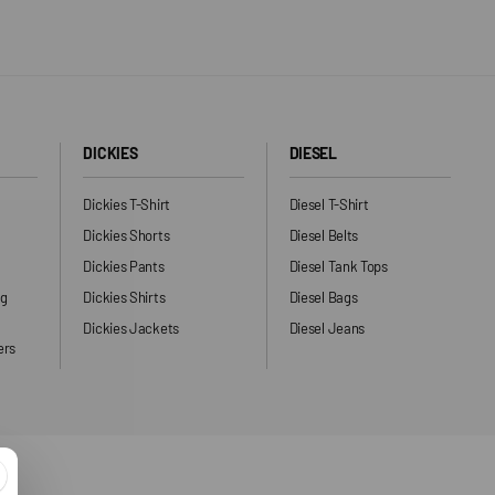
DICKIES
DIESEL
Dickies T-Shirt
Diesel T-Shirt
Dickies Shorts
Diesel Belts
Dickies Pants
Diesel Tank Tops
ng
Dickies Shirts
Diesel Bags
Dickies Jackets
Diesel Jeans
ers