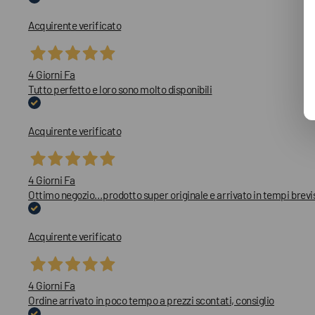
Acquirente verificato
4 Giorni Fa
Tutto perfetto e loro sono molto disponibili
Acquirente verificato
4 Giorni Fa
Ottimo negozio…prodotto super originale e arrivato in tempi brevi
Acquirente verificato
4 Giorni Fa
Ordine arrivato in poco tempo a prezzi scontati, consiglio