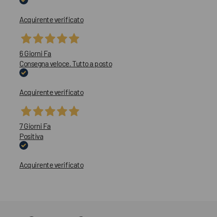
Acquirente verificato
6 Giorni Fa
Consegna veloce. Tutto a posto
Acquirente verificato
7 Giorni Fa
Positiva
Acquirente verificato