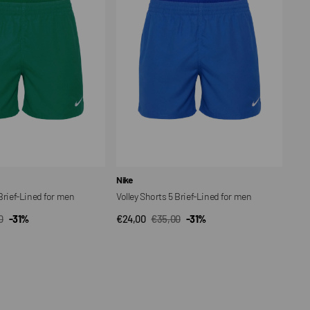
Brief-
Lined
for
men
Vendor:
Nike
 Brief-Lined for men
Volley Shorts 5 Brief-Lined for men
0
-31%
€24,00
€35,00
-31%
CK VIEW
QUICK VIEW
ar
Sale
Regular
price
price