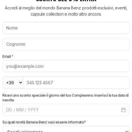
e super rapida. Imballaggio perfetto.