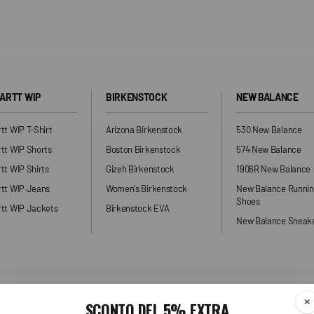
ARTT WIP
BIRKENSTOCK
NEW BALANCE
tt WIP T-Shirt
Arizona Birkenstock
530 New Balance
tt WIP Shorts
Boston Birkenstock
574 New Balance
tt WIP Shirts
Gizeh Birkenstock
1906R New Balance
rtt WIP Jeans
Women's Birkenstock
New Balance Runni
Shoes
tt WIP Jackets
Birkenstock EVA
New Balance Sneak