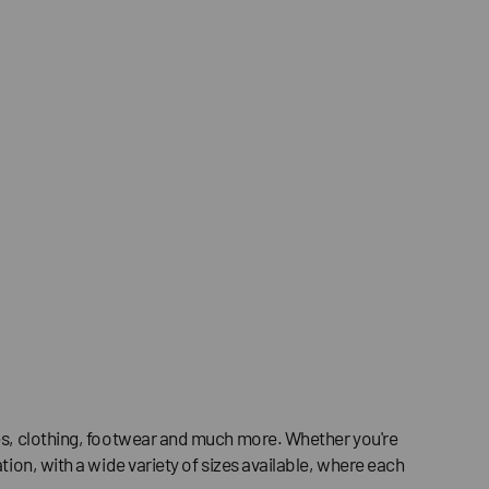
ries, clothing, footwear and much more. Whether you're
tion, with a wide variety of sizes available, where each