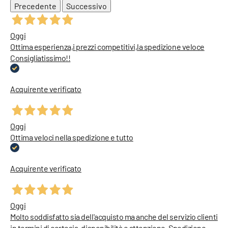
Precedente
Successivo
Oggi
Ottima esperienza,i prezzi competitivi,la spedizione veloce
Consigliatissimo!!
Acquirente verificato
Oggi
Ottima veloci nella spedizione e tutto
Acquirente verificato
Oggi
Molto soddisfatto sia dell'acquisto ma anche del servizio clienti
in termini di cortesia, disponibilità e attenzione. Spedizione