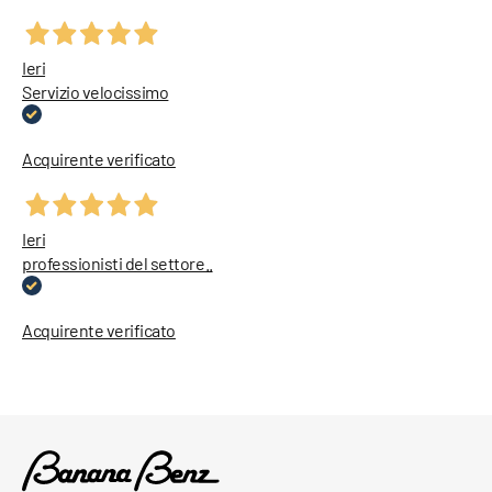
Ieri
Servizio velocissimo
Acquirente verificato
Ieri
professionisti del settore..
Acquirente verificato