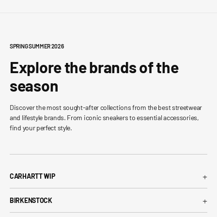
SPRING SUMMER 2026
Explore the brands of the
season
Discover the most sought-after collections from the best streetwear
and lifestyle brands. From iconic sneakers to essential accessories,
find your perfect style.
+
CARHARTT WIP
Carhartt WIP T-Shirt
+
BIRKENSTOCK
Carhartt WIP Shorts