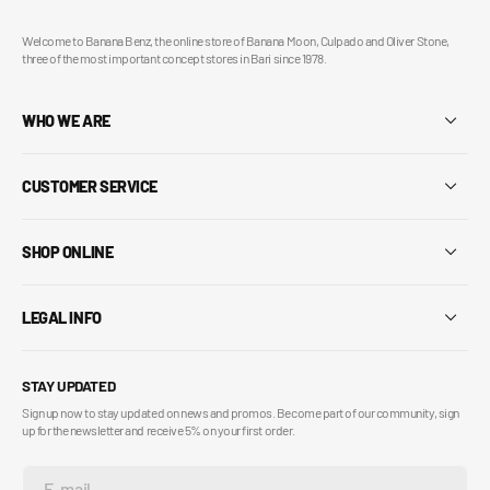
Welcome to Banana Benz, the online store of Banana Moon, Culpado and Oliver Stone,
three of the most important concept stores in Bari since 1978.
WHO WE ARE
CUSTOMER SERVICE
SHOP ONLINE
LEGAL INFO
STAY UPDATED
Sign up now to stay updated on news and promos. Become part of our community, sign
up for the newsletter and receive 5% on your first order.
E-mail