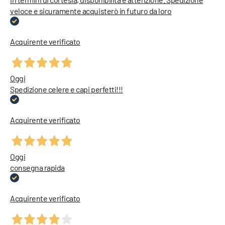
veloce e sicuramente acquisterò in futuro da loro
Acquirente verificato
Oggi
Spedizione celere e capi perfetti!!!
Acquirente verificato
Oggi
consegna rapida
Acquirente verificato