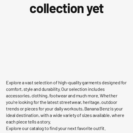
collection yet
Explore a vast selection of high-quality garments designed for
comfort, style and durability. Our selection includes
accessories, clothing, footwear and much more. Whether
you're looking for the latest streetwear, heritage, outdoor
trends or pieces for your daily workouts, Banana Benz is your
ideal destination, with a wide variety of sizes available, where
each piece tells a story.
Explore our catalog to find your next favorite outfit.