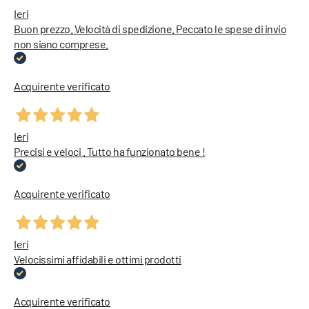
Ieri
Buon prezzo. Velocità di spedizione. Peccato le spese di invio
non siano comprese.
Acquirente verificato
Ieri
Precisi e veloci . Tutto ha funzionato bene !
Acquirente verificato
Ieri
Velocissimi affidabili e ottimi prodotti
Acquirente verificato