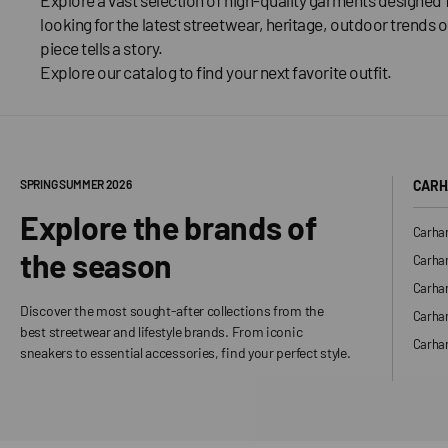
looking for the latest streetwear, heritage, outdoor trends o
piece tells a story.
Explore our catalog to find your next favorite outfit.
SPRING SUMMER 2026
CARH
Explore the brands of
Carhar
the season
Carhar
Carhar
Discover the most sought-after collections from the
Carha
best streetwear and lifestyle brands. From iconic
Carhar
sneakers to essential accessories, find your perfect style.