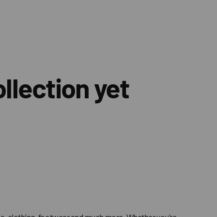
llection yet
ries, clothing, footwear and much more. Whether you're