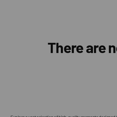
There are n
Explore a vast selection of high-quality garments designed 