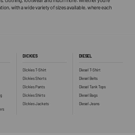
tion, with a wide variety of sizes available, where each
DICKIES
DIESEL
Dickies T-Shirt
Diesel T-Shirt
Dickies Shorts
Diesel Belts
Dickies Pants
Diesel Tank Tops
ng
Dickies Shirts
Diesel Bags
Dickies Jackets
Diesel Jeans
ers