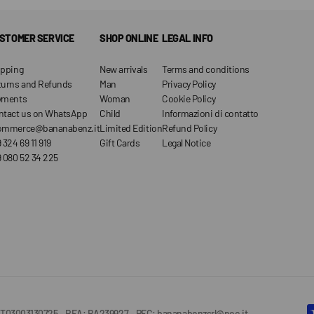
STOMER SERVICE
SHOP ONLINE
LEGAL INFO
ipping
New arrivals
Terms and conditions
turns and Refunds
Man
Privacy Policy
yments
Woman
Cookie Policy
ntact us on WhatsApp
Child
Informazioni di contatto
ommerce@bananabenz.it
Limited Edition
Refund Policy
 324 69 11 919
Gift Cards
Legal Notice
 080 52 34 225
IVA IT03003130725 - REA: BA239927 - PEC: bananabenzsrl@pec.it