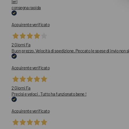
Ieri
consegna rapida
Acquirente verificato
2 Giorni Fa
Buon prezzo. Velocità di spedizione. Peccato le spese di invio non
Acquirente verificato
2 Giorni Fa
Precisi e veloci . Tutto ha funzionato bene !
Acquirente verificato