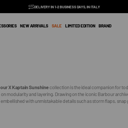
BENZ CLUB: RECEIVE EXCLUSIVE DISCOUNTS AND ALL THE NEWS
PAY IN 3 INSTALMENTS WITH SCALAPAY, PAYPAL AND KLARNA
AMONG ITALY'S BEST E-COMMERCE SITES
EASY RETURNS GUARANTEED WITHIN 14 DAYS
DELIVERY IN 1-2 BUSINESS DAYS, IN ITALY
SUBSCRIBE TO OUR NEWSLETTER NOW
EXCELLENT 4.9/5
FREE SHIPPING IN ITALY FROM €100
FAST WORLDWIDE SHIPPING
⭐⭐⭐⭐⭐
FEEDATY
2026/27
ESSORIES
NEW ARRIVALS
SALE
LIMITED EDITION
BRAND
bour
X Kaptain Sunshine
collection is the ideal companion for t
on modularity and layering. Drawing on the iconic Barbour archive,
 embellished with unmistakable details such as storm flaps, snap