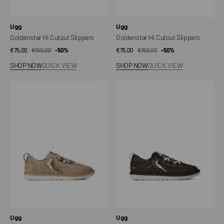
Vendor:
Vendor:
Ugg
Ugg
Goldenstar Hi Cutout Slippers
Goldenstar Hi Cutout Slippers
€75,00
€150,00
Sale
Regular
-50%
€75,00
€150,00
Sale
Regular
-50%
price
price
price
price
SHOP NOW
QUICK VIEW
SHOP NOW
QUICK VIEW
Minimel
Minimel
Women's
Women's
Sneakers
Sneakers
Vendor:
Vendor:
Ugg
Ugg