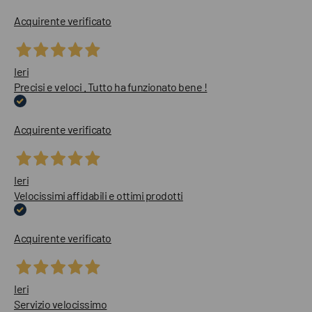
Acquirente verificato
Ieri
Precisi e veloci . Tutto ha funzionato bene !
Acquirente verificato
Ieri
Velocissimi affidabili e ottimi prodotti
Acquirente verificato
Ieri
Servizio velocissimo