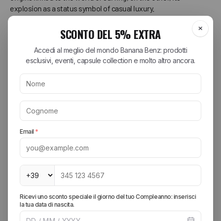
explosion as a status symbol of casual luxury.
The Double Soul: Surfer's Feet and Everyday Luxury
To understand Ugg, you have to think of two polar opposites: a
cold beach in Australia and the shopping streets of Los
Angeles.
Australian Roots (The OG Story):
The story of Ugg boots
begins in Australia in the 1970s. Surfers, emerging from
the frigid water, needed something to quickly warm
their feet. Sheepskin boots, with the wool in direct
contact with the skin, were perfect: warm, breathable,
and incredibly comfortable. They weren't designed to be
beautiful, but to be functional. This is the authentic soul,
that of a product created for a specific and genuine
need.
The American Twist (The Glamour Explosion):
In 1978,
Australian surfer Brian Smith brought Uggs to California.
But the real turning point came in the early 2000s.
Hollywood celebrities (from Kate Hudson to Sarah