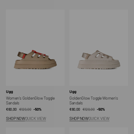
Women's
GoldenGlow
GoldenGlow
Toggle
Toggle
Women's
Sandals
Sandals
Vendor:
Vendor:
Ugg
Ugg
Women's GoldenGlow Toggle
GoldenGlow Toggle Women's
Sandals
Sandals
€60,00
€120,00
Sale
Regular
-50%
€60,00
€120,00
Sale
Regular
-50%
price
price
price
price
SHOP NOW
QUICK VIEW
SHOP NOW
QUICK VIEW
Goldenstar
Goldenstar