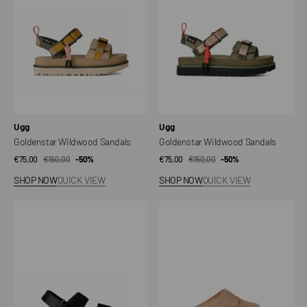
Vendor:
Vendor:
Ugg
Ugg
Goldenstar Wildwood Sandals
Goldenstar Wildwood Sandals
€75,00
€150,00
Sale
Regular
-50%
€75,00
€150,00
Sale
Regular
-50%
price
price
price
price
SHOP NOW
QUICK VIEW
SHOP NOW
QUICK VIEW
Golden
Goldenstar
Star
Hi
Glide
Cutout
Slippers