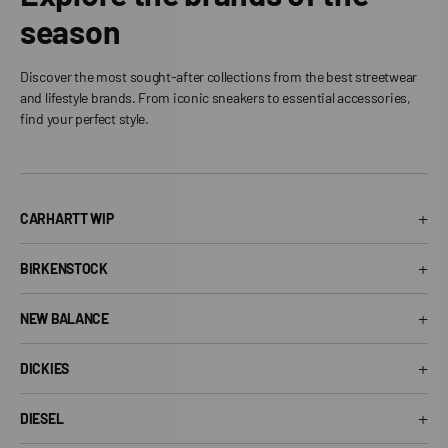
season
Discover the most sought-after collections from the best streetwear
and lifestyle brands. From iconic sneakers to essential accessories,
find your perfect style.
+
CARHARTT WIP
Carhartt WIP T-Shirt
+
BIRKENSTOCK
Carhartt WIP Shorts
Arizona Birkenstock
Carhartt WIP Shirts
+
NEW BALANCE
Boston Birkenstock
Carhartt WIP Jeans
530 New Balance
Gizeh Birkenstock
+
Carhartt WIP Jackets
DICKIES
574 New Balance
Women's Birkenstock
Dickies T-Shirt
1906R New Balance
+
Birkenstock EVA
DIESEL
Dickies Shorts
New Balance Running Shoes