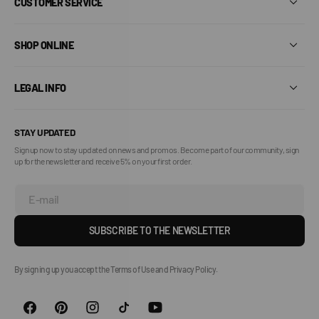
CUSTOMER SERVICE
SHOP ONLINE
LEGAL INFO
STAY UPDATED
Sign up now to stay updated on news and promos. Become part of our community, sign
up for the newsletter and receive 5% on your first order.
E-mail
SUBSCRIBE TO THE NEWSLETTER
By signing up you accept the Terms of Use and Privacy Policy.