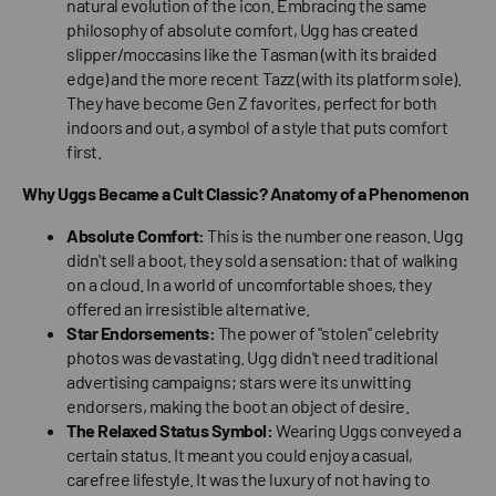
natural evolution of the icon. Embracing the same
philosophy of absolute comfort, Ugg has created
slipper/moccasins like the Tasman (with its braided
edge) and the more recent Tazz (with its platform sole).
They have become Gen Z favorites, perfect for both
indoors and out, a symbol of a style that puts comfort
first.
Why Uggs Became a Cult Classic? Anatomy of a Phenomenon
Absolute Comfort:
This is the number one reason. Ugg
didn't sell a boot, they sold a sensation: that of walking
on a cloud. In a world of uncomfortable shoes, they
offered an irresistible alternative.
Star Endorsements:
The power of "stolen" celebrity
photos was devastating. Ugg didn't need traditional
advertising campaigns; stars were its unwitting
endorsers, making the boot an object of desire.
The Relaxed Status Symbol:
Wearing Uggs conveyed a
certain status. It meant you could enjoy a casual,
carefree lifestyle. It was the luxury of not having to