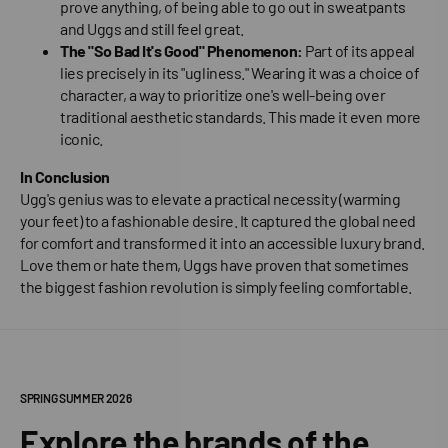
prove anything, of being able to go out in sweatpants
and Uggs and still feel great.
The "So Bad It's Good" Phenomenon:
Part of its appeal
lies precisely in its "ugliness." Wearing it was a choice of
character, a way to prioritize one's well-being over
traditional aesthetic standards. This made it even more
iconic.
In Conclusion
Ugg's genius was to elevate a practical necessity (warming
your feet) to a fashionable desire. It captured the global need
for comfort and transformed it into an accessible luxury brand.
Love them or hate them, Uggs have proven that sometimes
the biggest fashion revolution is simply feeling comfortable.
SPRING SUMMER 2026
Explore the brands of the