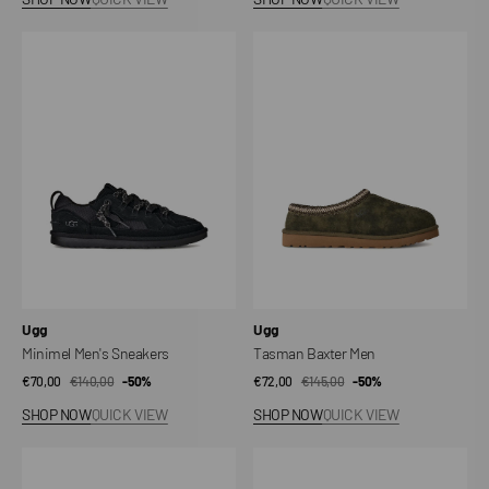
Minimel
Tasman
Men's
Baxter
Sneakers
Men
Vendor:
Vendor:
Ugg
Ugg
Minimel Men's Sneakers
Tasman Baxter Men
€70,00
€140,00
Sale
Regular
-50%
€72,00
€145,00
Sale
Regular
-50%
price
price
price
price
SHOP NOW
QUICK VIEW
SHOP NOW
QUICK VIEW
Bea
Golden
Mary
Star