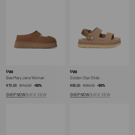
Jane
Glide
Woman
Vendor:
Vendor:
Ugg
Ugg
Bea Mary Jane Woman
Golden Star Glide
€70,00
€140,00
Sale
Regular
-50%
€65,00
€130,00
Sale
Regular
-50%
price
price
price
price
SHOP NOW
QUICK VIEW
SHOP NOW
QUICK VIEW
Tasman
GoldenGlow
Weather
sandals
Hybrid
Shoes