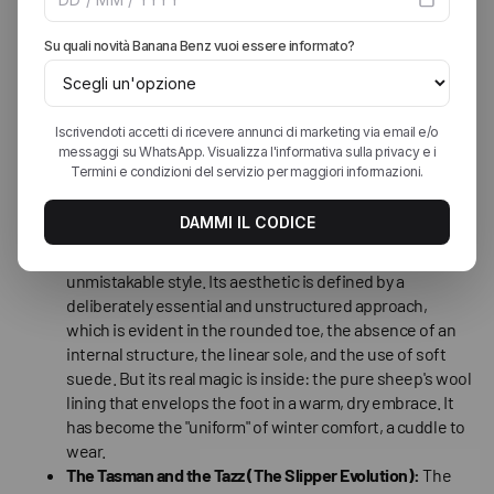
Jessica Parker) were snapped by paparazzi wearing
them in their everyday lives: for coffee, to go grocery
shopping, paired with tracksuits or miniskirts. The final
blow came when Oprah Winfrey included them in her
"Favorite Things" list. Uggs became the symbol of
relaxed luxury, the shoe that said "I'm a star even in my
free time."
The Pieces That Created the Phenomenon
The Classic Boot (The Icon):
"Considered the
progenitor model, this boot represents the origin of an
unmistakable style. Its aesthetic is defined by a
deliberately essential and unstructured approach,
which is evident in the rounded toe, the absence of an
internal structure, the linear sole, and the use of soft
suede. But its real magic is inside: the pure sheep's wool
lining that envelops the foot in a warm, dry embrace. It
has become the "uniform" of winter comfort, a cuddle to
wear.
The Tasman and the Tazz (The Slipper Evolution):
The