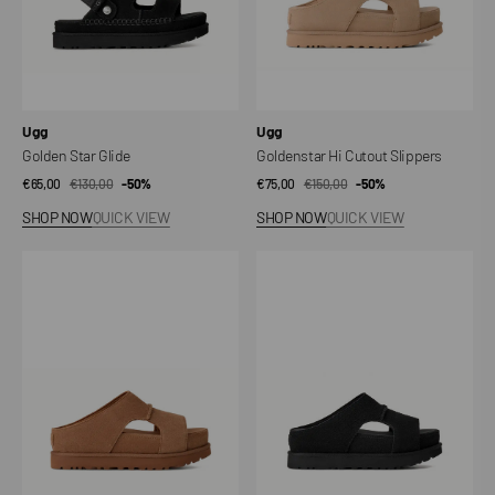
Vendor:
Vendor:
Ugg
Ugg
Golden Star Glide
Goldenstar Hi Cutout Slippers
€65,00
€130,00
Sale
Regular
-50%
€75,00
€150,00
Sale
Regular
-50%
price
price
price
price
SHOP NOW
QUICK VIEW
SHOP NOW
QUICK VIEW
Goldenstar
Goldenstar
Hi
Hi
Cutout
Cutout
Slippers
Slippers