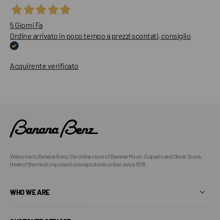
5 Giorni Fa
Ordine arrivato in poco tempo a prezzi scontati, consiglio
Acquirente verificato
Welcome to Banana Benz, the online store of Banana Moon, Culpado and Oliver Stone,
three of the most important concept stores in Bari since 1978.
WHO WE ARE