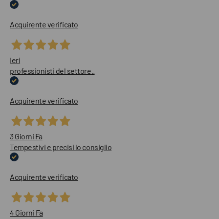
Acquirente verificato
Ieri
professionisti del settore..
Acquirente verificato
3 Giorni Fa
Tempestivi e precisi lo consiglio
Acquirente verificato
4 Giorni Fa