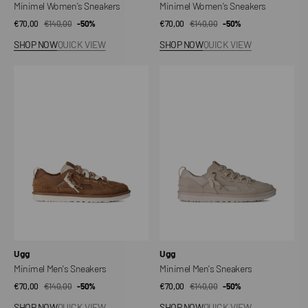
Minimel Women's Sneakers
Minimel Women's Sneakers
€70,00
€140,00
Sale
Regular
-50%
€70,00
€140,00
Sale
Regular
-50%
price
price
price
price
SHOP NOW
QUICK VIEW
SHOP NOW
QUICK VIEW
Minimel
Minimel
Men's
Men's
Sneakers
Sneakers
Vendor:
Vendor:
Ugg
Ugg
Minimel Men's Sneakers
Minimel Men's Sneakers
€70,00
€140,00
Sale
Regular
-50%
€70,00
€140,00
Sale
Regular
-50%
price
price
price
price
SHOP NOW
QUICK VIEW
SHOP NOW
QUICK VIEW