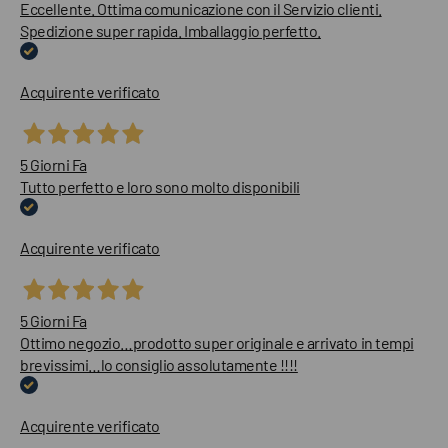
Eccellente. Ottima comunicazione con il Servizio clienti.
Spedizione super rapida. Imballaggio perfetto.
Acquirente verificato
5 Giorni Fa
Tutto perfetto e loro sono molto disponibili
Acquirente verificato
5 Giorni Fa
Ottimo negozio…prodotto super originale e arrivato in tempi
brevissimi…lo consiglio assolutamente !!!!
Acquirente verificato