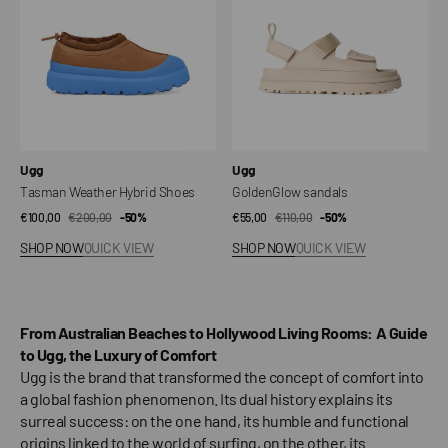
Vendor:
Vendor:
Ugg
Ugg
Tasman Weather Hybrid Shoes
GoldenGlow sandals
€100,00
€200,00
Sale
Regular
-50%
€55,00
€110,00
Sale
Regular
-50%
price
price
price
price
SHOP NOW
QUICK VIEW
SHOP NOW
QUICK VIEW
From Australian Beaches to Hollywood Living Rooms: A Guide
to Ugg, the Luxury of Comfort
Ugg is the brand that transformed the concept of comfort into
a global fashion phenomenon. Its dual history explains its
surreal success: on the one hand, its humble and functional
origins linked to the world of surfing, on the other, its