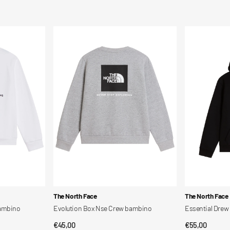
price
price
Evolution
Essential
Box
Drew
Nse
Peak
Crew
Hoodie
bambino
bambino
Vendor:
Vendor:
The North Face
The North Face
bambino
Evolution Box Nse Crew bambino
Essential Dre
Regular
€45,00
Regular
€55,00
QUICK VIEW
QUI