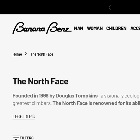
O
N
T
E
MAN
WOMAN
CHILDREN
ACC
N
T
Home
The North Face
Collection:
The North Face
Founded in 1966 by Douglas Tompkins
, a visionary ecolog
greatest climbers.
The North Face is renowned for its abi
LEGGI DI PIÙ
FILTERS