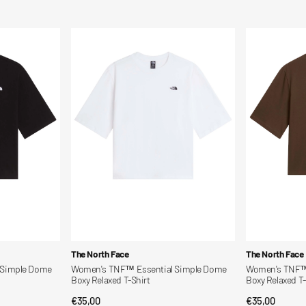
price
price
Women's
Women's
TNF™
TNF™
Essential
Essential
Simple
Simple
Dome
Dome
Boxy
Boxy
Relaxed
Relaxed
T-
T-
Shirt
Shirt
Vendor:
Vendor:
The North Face
The North Face
 Simple Dome
Women's TNF™ Essential Simple Dome
Women's TNF™ 
Boxy Relaxed T-Shirt
Boxy Relaxed T-
Regular
€35,00
Regular
€35,00
QUICK VIEW
QUI