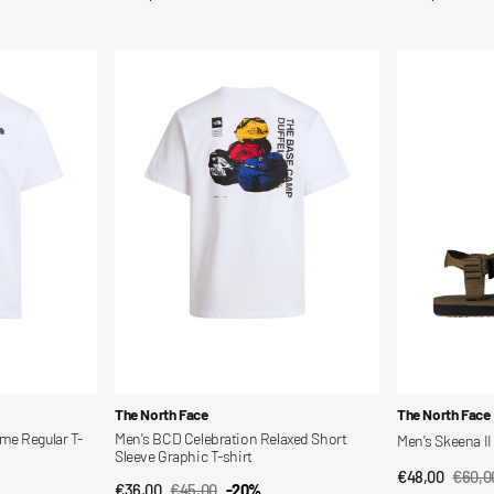
price
price
Men's
Men's
BCD
Skeena
Celebration
II
Relaxed
Sandals
Short
Sleeve
Graphic
T-
shirt
Vendor:
Vendor:
The North Face
The North Face
me Regular T-
Men's BCD Celebration Relaxed Short
Men's Skeena II
Sleeve Graphic T-shirt
€48,00
€60,0
QUI
Sale
Regul
€36,00
€45,00
-20%
QUICK VIEW