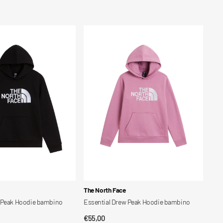
price
Essential
Drew
Peak
Hoodie
bambino
Vendor:
The North Face
w Peak Hoodie bambino
Essential Drew Peak Hoodie bambino
Regular
€55,00
CK VIEW
QUICK VIEW