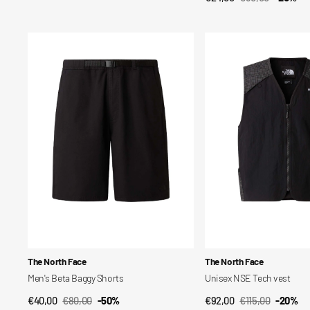
price
Sale
Regular
price
price
Men's
Unisex
Beta
NSE
Baggy
Tech
Shorts
vest
Vendor:
Vendor:
The North Face
The North Face
Men's Beta Baggy Shorts
Unisex NSE Tech vest
€40,00
€80,00
-50%
€92,00
€115,00
-20%
QUICK VIEW
QUICK VIEW
Sale
Regular
Sale
Regular