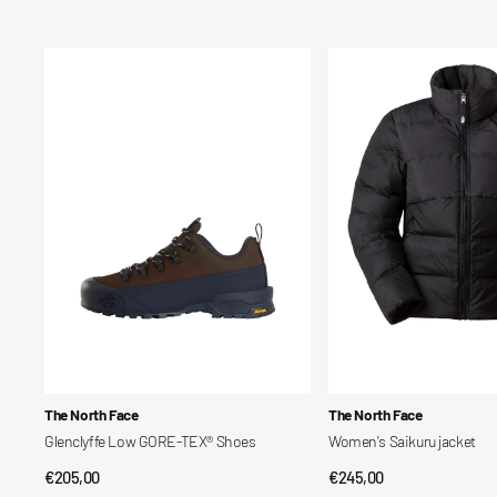
price
price
Glenclyffe
Women's
Low
Saikuru
GORE-
jacket
TEX®
Shoes
Vendor:
Vendor:
The North Face
The North Face
Glenclyffe Low GORE-TEX® Shoes
Women's Saikuru jacket
Regular
€205,00
Regular
€245,00
QUICK VIEW
QUICK VIEW