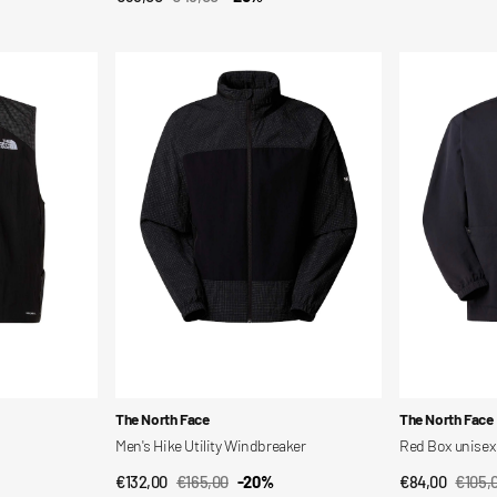
Sale
Regular
price
price
price
price
Men's
Red
Hike
Box
Utility
unisex
Windbreaker
long-
sleeved
nylon
shirt
Vendor:
Vendor:
The North Face
The North Face
Men's Hike Utility Windbreaker
Red Box unisex 
€132,00
€165,00
-20%
€84,00
€105,
QUICK VIEW
QUI
Sale
Regular
Sale
Regul