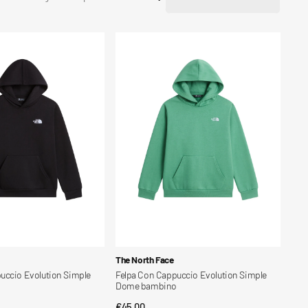
Felpa
Con
Cappuccio
Evolution
Simple
Dome
bambino
Vendor:
The North Face
uccio Evolution Simple
Felpa Con Cappuccio Evolution Simple
o
Dome bambino
Regular
€45,00
CK VIEW
QUICK VIEW