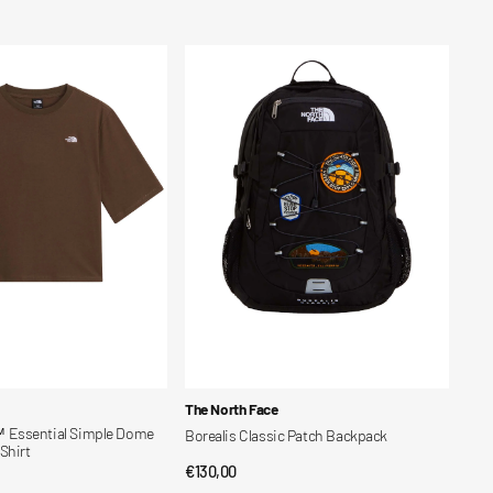
price
Borealis
Classic
Patch
Backpack
Vendor:
The North Face
Essential Simple Dome
Borealis Classic Patch Backpack
Shirt
Regular
€130,00
QUICK VIEW
CK VIEW