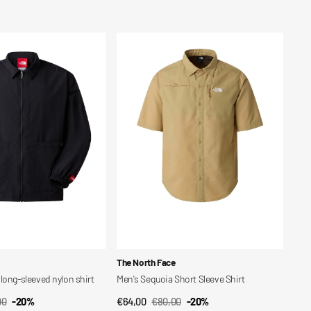
price
price
Men's
Sequoia
Short
Sleeve
Shirt
Vendor:
The North Face
long-sleeved nylon shirt
Men's Sequoia Short Sleeve Shirt
00
-20%
€64,00
€80,00
-20%
CK VIEW
QUICK VIEW
ar
Sale
Regular