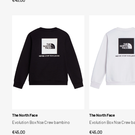
QUICK VIEW
price
price
Evolution
Evolution
Box
Box
Nse
Nse
Crew
Crew
bambino
bambino
Vendor:
Vendor:
The North Face
The North Face
Evolution Box Nse Crew bambino
Evolution Box Nse Crew 
Regular
€45,00
Regular
€45,00
QUICK VIEW
QUICK VIEW