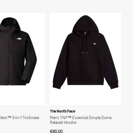
price
Men's
TNF™
Essential
Simple
Dome
Relaxed
Hoodie
Vendor:
The North Face
Vent™ 3-In-1 Triclimate
Men's TNF™ Essential Simple Dome
Relaxed Hoodie
Regular
€80,00
CK VIEW
QUICK VIEW