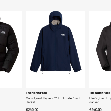
price
price
Men's
Men's
Quest
Quest
DryVent™
DryVent™
Triclimate
3-
3-
In-
in-
1
1
Triclimate
Jacket
Jacket
Vendor:
Vendor:
The North Face
The North Face
Men's Quest DryVent™ Triclimate 3-in-1
Men's Quest Dry
Jacket
Jacket
Regular
€240,00
Regular
€240,00
QUICK VIEW
QUI