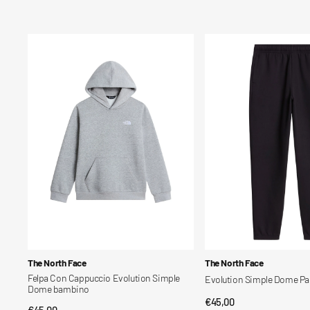
price
price
Felpa
Evolution
Con
Simple
Cappuccio
Dome
Evolution
Pant
Simple
bambino
Dome
bambino
Vendor:
Vendor:
The North Face
The North Face
Felpa Con Cappuccio Evolution Simple
Evolution Simple Dome P
Dome bambino
Regular
€45,00
QUICK VIEW
Regular
€45,00