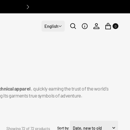
English
0
hnical apparel
, quickly earning the trust of the world's
g its garments true symbols of adventure.
Sort by:
Showing 72 of 72 products