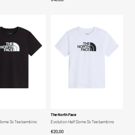
price
Evolution
Half
Dome
Ss
Tee
bambino
Vendor:
The North Face
 Dome Ss Tee bambino
Evolution Half Dome Ss Tee bambino
Regular
€20,00
CK VIEW
QUICK VIEW