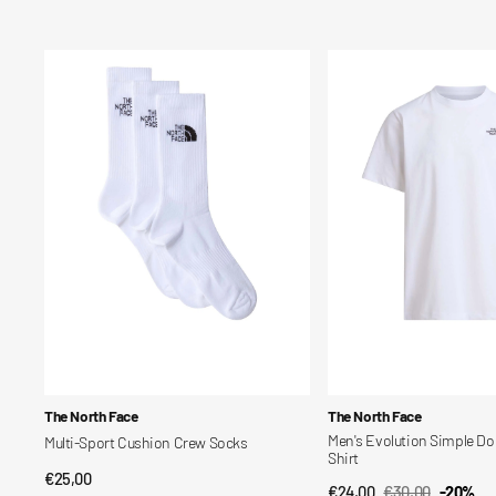
price
price
Multi-
Men's
Sport
Evolution
Cushion
Simple
Crew
Dome
Socks
Regular
T-
Shirt
Vendor:
Vendor:
The North Face
The North Face
Men's Evolution Simple Do
Multi-Sport Cushion Crew Socks
Shirt
Regular
€25,00
QUICK VIEW
€24,00
€30,00
-20%
QUICK VIEW