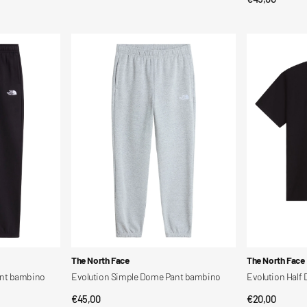
price
price
Evolution
Evolution
Simple
Half
Dome
Dome
Pant
Ss
bambino
Tee
bambino
Vendor:
Vendor:
The North Face
The North Face
ant bambino
Evolution Simple Dome Pant bambino
Evolution Half
Regular
€45,00
Regular
€20,00
QUICK VIEW
QUI