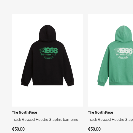
Track
Track
Relaxed
Relaxed
Hoodie
Hoodie
Graphic
Graphic
bambino
bambino
Vendor:
Vendor:
The North Face
The North Face
Track Relaxed Hoodie Graphic bambino
Track Relaxed Hoodie Gra
Regular
€50,00
Regular
€50,00
QUICK VIEW
QUICK VIEW