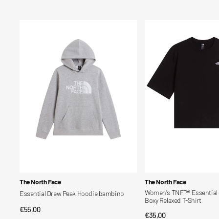
price
price
Essential
Women's
Drew
TNF™
Peak
Essential
Hoodie
Simple
bambino
Dome
Boxy
Relaxed
T-
Shirt
Vendor:
Vendor:
The North Face
The North Face
Women's TNF™ Essential
Essential Drew Peak Hoodie bambino
Boxy Relaxed T-Shirt
Regular
€55,00
QUICK VIEW
Regular
€35,00
QUICK VIEW