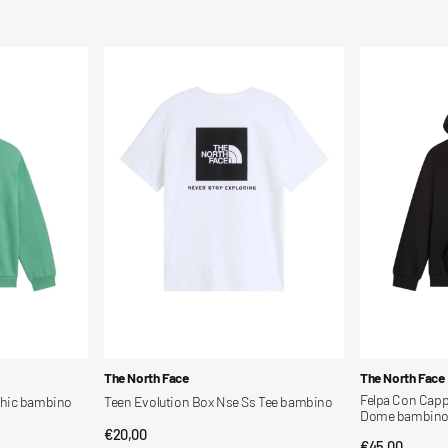
Teen
Felpa
Evolution
Con
Box
Cappuccio
Nse
Evolution
Ss
Simple
Tee
Dome
bambino
bambino
Vendor:
Vendor:
The North Face
The North Face
Felpa Con Capp
phic bambino
Teen Evolution Box Nse Ss Tee bambino
Dome bambin
Regular
€20,00
QUICK VIEW
Regular
€45,00
QUI