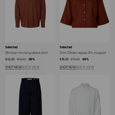
shirt
cropped
Vendor:
Vendor:
Selected
Selected
Slhrlxian mix long sleeve shirt
Shirt Slfcleo regular 3/4 cropped
€42,00
€60,00
Sale
Regular
-30%
€35,00
€70,00
Sale
Regular
-50%
price
price
price
price
SHOP NOW
QUICK VIEW
SHOP NOW
QUICK VIEW
Barrel
Shirt
thousand
Slmregclaus
hw
Kylian
pant
Linen
noos