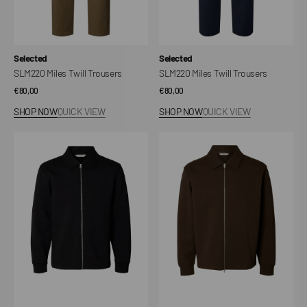
Vendor:
Vendor:
Selected
Selected
SLM220 Miles Twill Trousers
SLM220 Miles Twill Trousers
Regular
€80,00
Regular
€80,00
price
price
SHOP NOW
QUICK VIEW
SHOP NOW
QUICK VIEW
SLMTOM
SLMTOM
Full
Full
Zip
Zip
Sweatshirt
Sweatshirt