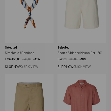
801
Vendor:
Vendor:
Selected
Selected
SlmnicolaJ Bandana
Shorts Slhloose Mason Ecru 801
From €21,00
€30,00
Sale
Regular
-30%
€42,00
€60,00
Sale
Regular
-30%
price
price
price
price
SHOP NOW
QUICK VIEW
SHOP NOW
QUICK VIEW
Shorts
Shirt
Slhloose-
Slhrlxkylian
Axel
Linen
Jari
SS
Resort