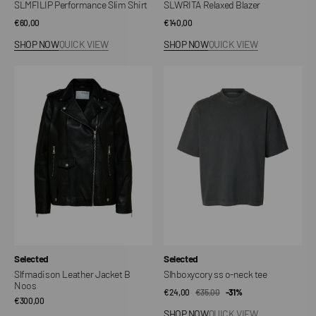
SLMFILIP Performance Slim Shirt
SLWRITA Relaxed Blazer
Regular
€60,00
Regular
€140,00
price
price
SHOP NOW
QUICK VIEW
SHOP NOW
QUICK VIEW
Slfmadison
Slhboxycory
Leather
ss
Jacket
o-
B
neck
Noos
tee
Vendor:
Vendor:
Selected
Selected
Slfmadison Leather Jacket B
Slhboxycory ss o-neck tee
Noos
€24,00
€35,00
Sale
Regular
-31%
Regular
€300,00
price
price
SHOP NOW
QUICK VIEW
price