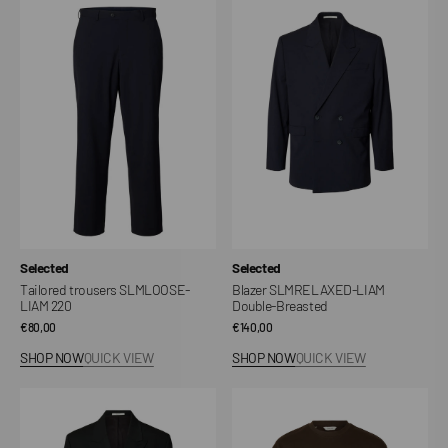
Tailored
Blazer
trousers
SLMRELAXED-
SLMLOOSE-
LIAM
LIAM
Double-
220
Breasted
Vendor:
Vendor:
Selected
Selected
Tailored trousers SLMLOOSE-
Blazer SLMRELAXED-LIAM
LIAM 220
Double-Breasted
Regular
€80,00
Regular
€140,00
price
price
SHOP NOW
QUICK VIEW
SHOP NOW
QUICK VIEW
Blazer
Oscar
SLMRELAXED-
T-
LIAM
shirt