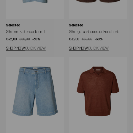
Vendor:
Vendor:
Selected
Selected
Slhrlxmika tencel blend
Slhregstuart seersucker shorts
€42,00
€60,00
Sale
Regular
-30%
€35,00
€50,00
Sale
Regular
-30%
price
price
price
price
SHOP NOW
QUICK VIEW
SHOP NOW
QUICK VIEW
Slhloose
Slhjerry
mason
Linen
light
SS
blue
Open
802
Polo
dnm
shorts