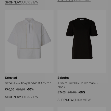
SHOP NOW
QUICK VIEW
Slfdelia
T-
2/4
shirt
boxy
Slwrelax
ladder
Colwoman
stitch
SS
top
Mock
Vendor:
Vendor:
Selected
Selected
Slfdelia 2/4 boxy ladder stitch top
T-shirt Slwrelax Colwoman SS
Mock
€40,00
€80,00
Sale
Regular
-50%
€15,00
€30,00
Sale
Regular
-50%
price
price
SHOP NOW
QUICK VIEW
price
price
SHOP NOW
QUICK VIEW
T-
Structure