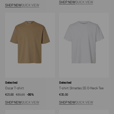
SHOP NOW
QUICK VIEW
price
price
SHOP NOW
QUICK VIEW
Oscar
T-
T-
shirt
shirt
Slmatlas
SS
O-
Neck
Tee
Vendor:
Vendor:
Selected
Selected
Oscar T-shirt
T-shirt Slmatlas SS O-Neck Tee
€21,00
€30,00
Sale
Regular
-30%
Regular
€30,00
price
price
price
SHOP NOW
QUICK VIEW
SHOP NOW
QUICK VIEW
Slhboxycory
Essential