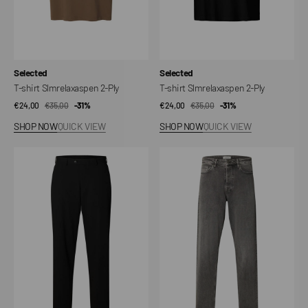
Vendor:
Vendor:
Selected
Selected
T-shirt Slmrelaxaspen 2-Ply
T-shirt Slmrelaxaspen 2-Ply
€24,00
€35,00
Sale
Regular
-31%
€24,00
€35,00
Sale
Regular
-31%
price
price
price
price
SHOP NOW
QUICK VIEW
SHOP NOW
QUICK VIEW
SLMLOOSE-
Jeans
LIAM
SLM220
220
Loose
Tailored
Ben
Trousers
Kori