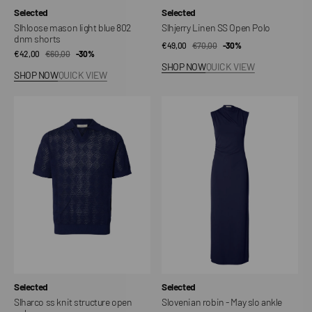
Vendor:
Vendor:
Selected
Selected
Slhloose mason light blue 802
Slhjerry Linen SS Open Polo
dnm shorts
€49,00
€70,00
Sale
Regular
-30%
€42,00
€60,00
Sale
Regular
-30%
price
price
SHOP NOW
QUICK VIEW
price
price
SHOP NOW
QUICK VIEW
Slharco
Slovenian
ss
robin
knit
-
structure
May
open
slo
polo
ankle
Vendor:
Vendor:
Selected
Selected
Slharco ss knit structure open
Slovenian robin - May slo ankle