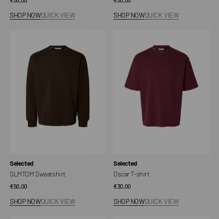
price
price
SHOP NOW
QUICK VIEW
SHOP NOW
QUICK VIEW
SLMTOM
Oscar
Sweatshirt
T-
shirt
Vendor:
Vendor:
Selected
Selected
SLMTOM Sweatshirt
Oscar T-shirt
Regular
€50,00
Regular
€30,00
price
price
SHOP NOW
QUICK VIEW
SHOP NOW
QUICK VIEW