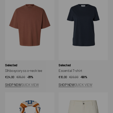
ss
T-
o-
shirt
neck
tee
Vendor:
Vendor:
Selected
Selected
Slhboxycory ss o-neck tee
Essential T-shirt
€24,00
€35,00
Sale
Regular
-31%
€10,00
€20,00
Sale
Regular
-50%
price
price
price
price
SHOP NOW
QUICK VIEW
SHOP NOW
QUICK VIEW
SlmnicolaJ
Shorts
Bandana
Slhloose
Mason
Ecru