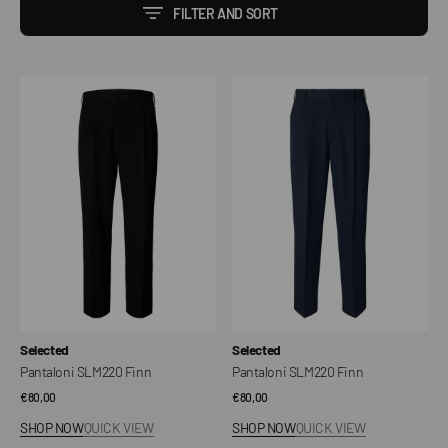
FILTER AND SORT
Pantaloni
Pantaloni
SLM220
SLM220
Finn
Finn
Vendor:
Vendor:
Selected
Selected
Pantaloni SLM220 Finn
Pantaloni SLM220 Finn
Regular
€80,00
Regular
€80,00
price
price
SHOP NOW
QUICK VIEW
SHOP NOW
QUICK VIEW