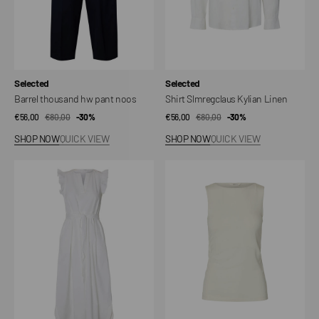
Vendor:
Vendor:
Selected
Selected
Barrel thousand hw pant noos
Shirt Slmregclaus Kylian Linen
€56,00
€80,00
Sale
Regular
-30%
€56,00
€80,00
Sale
Regular
-30%
price
price
price
price
SHOP NOW
QUICK VIEW
SHOP NOW
QUICK VIEW
Dress
Top
Slwblair-
Slwmanja
ida
SL
Regular
Reversible
SL