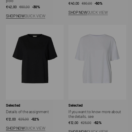
polo
€40,00
€80,00
Sale
Regular
-50%
€42,00
€60,00
Sale
Regular
-30%
price
price
SHOP NOW
QUICK VIEW
price
price
SHOP NOW
QUICK VIEW
Details
If
of
you
the
want
assignment
to
know
more
about
the
details,
see
Vendor:
Vendor:
Selected
Selected
Details of the assignment
If you want to know more about
the details, see
€12,00
€25,00
Sale
Regular
-52%
€12,00
€25,00
Sale
Regular
-52%
price
price
SHOP NOW
QUICK VIEW
price
price
SHOP NOW
QUICK VIEW