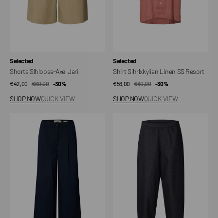
Vendor:
Vendor:
Selected
Selected
Shorts Slhloose-Axel Jari
Shirt Slhrlxkylian Linen SS Resort
€42,00
€60,00
Sale
Regular
-30%
€56,00
€80,00
Sale
Regular
-30%
price
price
price
price
SHOP NOW
QUICK VIEW
SHOP NOW
QUICK VIEW
Pants
Slh-
Slfextra
barrel
Wide
Harvey
Mille
Will
MW
Linen
Blend
Trousers