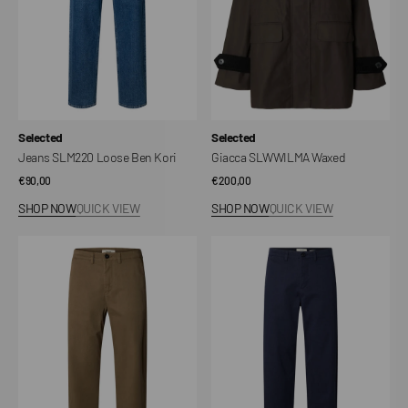
Vendor:
Vendor:
Selected
Selected
Jeans SLM220 Loose Ben Kori
Giacca SLWWILMA Waxed
Regular
€90,00
Regular
€200,00
price
price
SHOP NOW
QUICK VIEW
SHOP NOW
QUICK VIEW
SLM220
SLM220
Miles
Miles
Twill
Twill
Trousers
Trousers