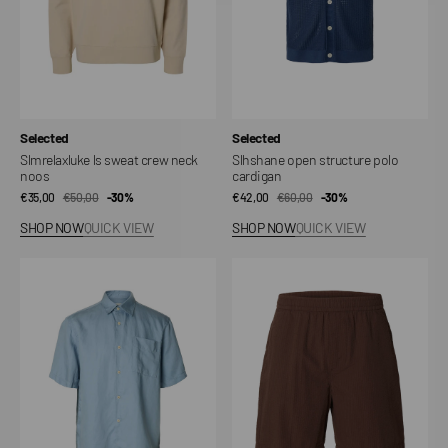
Vendor:
Vendor:
Selected
Selected
Slmrelaxluke ls sweat crew neck
Slhshane open structure polo
noos
cardigan
€35,00
€50,00
Sale
Regular
-30%
€42,00
€60,00
Sale
Regular
-30%
price
price
price
price
SHOP NOW
QUICK VIEW
SHOP NOW
QUICK VIEW
Slhrlxmika
Slhregstuart
tencel
seersucker
blend
shorts