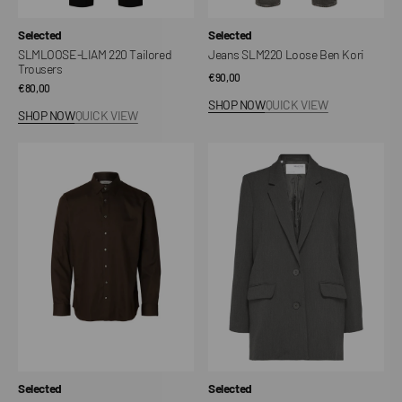
Vendor:
Vendor:
Selected
Selected
SLMLOOSE-LIAM 220 Tailored
Jeans SLM220 Loose Ben Kori
Trousers
Regular
€90,00
Regular
€80,00
price
SHOP NOW
QUICK VIEW
price
SHOP NOW
QUICK VIEW
SLMFILIP
SLWRITA
Performance
Relaxed
Slim
Blazer
Shirt
Vendor:
Vendor:
Selected
Selected