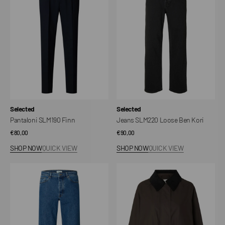
Ben
Kori
Vendor:
Vendor:
Selected
Selected
Pantaloni SLM190 Finn
Jeans SLM220 Loose Ben Kori
Regular
€80,00
Regular
€90,00
price
price
SHOP NOW
QUICK VIEW
SHOP NOW
QUICK VIEW
Jeans
Giacca
SLM220
SLWWILMA
Loose
Waxed
Ben
Kori