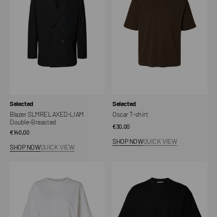
Double-
Breasted
Vendor:
Vendor:
Selected
Selected
Blazer SLMRELAXED-LIAM
Oscar T-shirt
Double-Breasted
Regular
€30,00
Regular
€140,00
price
SHOP NOW
QUICK VIEW
price
SHOP NOW
QUICK VIEW
T-
T-
shirt
shirt
SLWCOLWOMAN
SLWCOLWOMAN
Oversized
Oversized