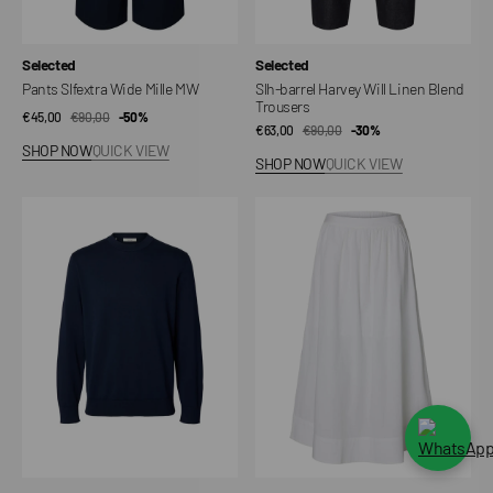
Vendor:
Vendor:
Selected
Selected
Pants Slfextra Wide Mille MW
Slh-barrel Harvey Will Linen Blend
Trousers
€45,00
€90,00
Sale
Regular
-50%
€63,00
€90,00
Sale
Regular
-30%
price
price
SHOP NOW
QUICK VIEW
price
price
SHOP NOW
QUICK VIEW
Sweater
Gonna
Slmtorino
Slowbell,
LS
H.W.,
Knit
Ankle
Crew
Slit
Neck