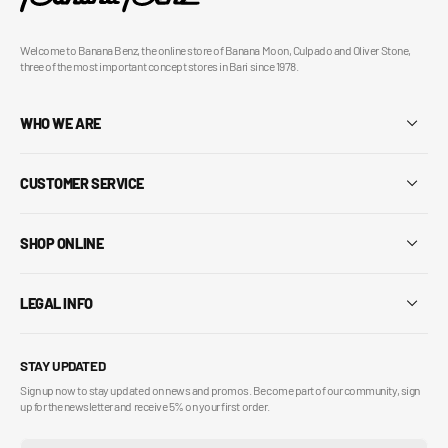
Welcome to Banana Benz, the online store of Banana Moon, Culpado and Oliver Stone,
three of the most important concept stores in Bari since 1978.
WHO WE ARE
CUSTOMER SERVICE
SHOP ONLINE
LEGAL INFO
STAY UPDATED
Sign up now to stay updated on news and promos. Become part of our community, sign
up for the newsletter and receive 5% on your first order.