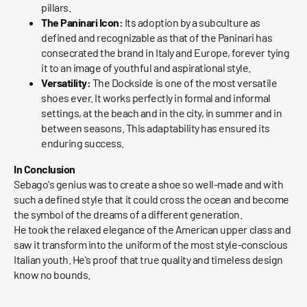
pillars.
The Paninari Icon:
Its adoption by a subculture as
defined and recognizable as that of the Paninari has
consecrated the brand in Italy and Europe, forever tying
it to an image of youthful and aspirational style.
Versatility:
The Dockside is one of the most versatile
shoes ever. It works perfectly in formal and informal
settings, at the beach and in the city, in summer and in
between seasons. This adaptability has ensured its
enduring success.
In Conclusion
Sebago's genius was to create a shoe so well-made and with
such a defined style that it could cross the ocean and become
the symbol of the dreams of a different generation.
He took the relaxed elegance of the American upper class and
saw it transform into the uniform of the most style-conscious
Italian youth. He's proof that true quality and timeless design
know no bounds.