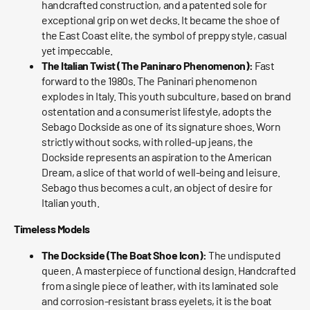
handcrafted construction, and a patented sole for
exceptional grip on wet decks. It became the shoe of
the East Coast elite, the symbol of preppy style, casual
yet impeccable.
The Italian Twist (The Paninaro Phenomenon):
Fast
forward to the 1980s. The Paninari phenomenon
explodes in Italy. This youth subculture, based on brand
ostentation and a consumerist lifestyle, adopts the
Sebago Dockside as one of its signature shoes. Worn
strictly without socks, with rolled-up jeans, the
Dockside represents an aspiration to the American
Dream, a slice of that world of well-being and leisure.
Sebago thus becomes a cult, an object of desire for
Italian youth.
Timeless Models
The Dockside (The Boat Shoe Icon):
The undisputed
queen. A masterpiece of functional design. Handcrafted
from a single piece of leather, with its laminated sole
and corrosion-resistant brass eyelets, it is the boat