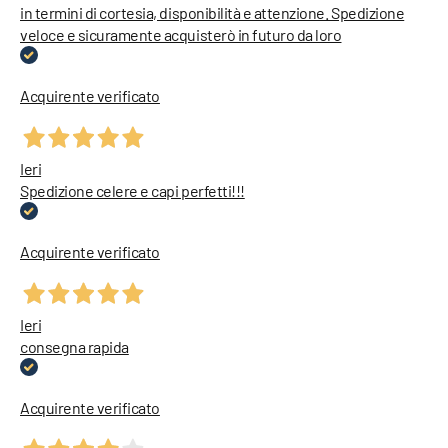
in termini di cortesia, disponibilità e attenzione. Spedizione
veloce e sicuramente acquisterò in futuro da loro
Acquirente verificato
Ieri
Spedizione celere e capi perfetti!!!
Acquirente verificato
Ieri
consegna rapida
Acquirente verificato