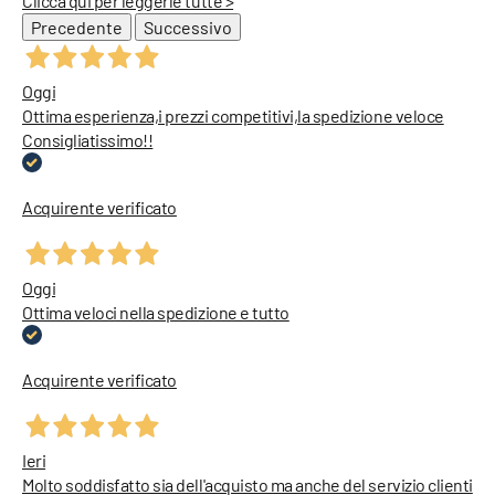
Clicca qui per leggerle tutte >
Precedente
Successivo
Oggi
Ottima esperienza,i prezzi competitivi,la spedizione veloce
Consigliatissimo!!
Acquirente verificato
Oggi
Ottima veloci nella spedizione e tutto
Acquirente verificato
Ieri
Molto soddisfatto sia dell'acquisto ma anche del servizio clienti