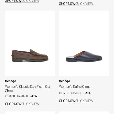
SHOP NOW
QUICK VIEW
price
price
SHOP NOW
QUICK VIEW
Women's
Women's
Classic
Dafne
Dan
Clogs
Flesh
Out
Shoes
Vendor:
Vendor:
Sebago
Sebago
Women's Classic Dan Flesh Out
Women's Dafne Clogs
Shoes
€154,00
€220,00
Sale
Regular
-30%
€168,00
€240,00
Sale
Regular
-30%
price
price
SHOP NOW
QUICK VIEW
price
price
SHOP NOW
QUICK VIEW
Angelina
Portland