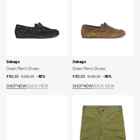
Vendor:
Vendor:
Sebago
Sebago
Owen Men's Shoes
Owen Men's Shoes
€182,00
€260,00
Sale
Regular
-30%
€182,00
€260,00
Sale
Regular
-30%
price
price
price
price
SHOP NOW
QUICK VIEW
SHOP NOW
QUICK VIEW
Owen
Northfield
Women's
Shorts
Shoes