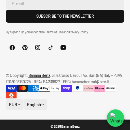
E-mail
SUBSCRIBE TO THE NEWSLETTER
By signing up you accept the Terms of Use and Privacy Policy.
© Copyright,
Banana Benz
,
Corso Cavour 45, Bari (BA) Italy - P.IVA
2026
IT03003130725 - REA: BA239927 - PEC: bananabenzsrl@pec.it
EUR
English
© 2026 Banana Benz