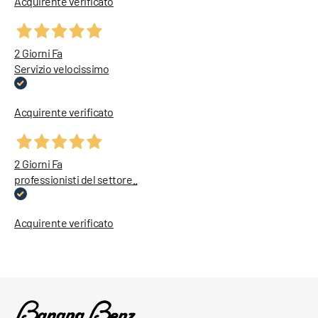
Acquirente verificato
2 Giorni Fa
Servizio velocissimo
Acquirente verificato
2 Giorni Fa
professionisti del settore..
Acquirente verificato