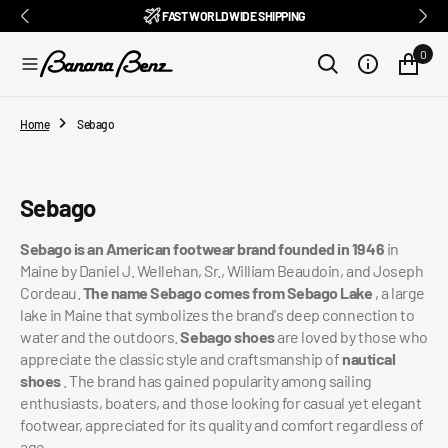
BENZ CLUB: RECEIVE EXCLUSIVE DISCOUNTS AND ALL THE NEWS
PAY IN 3 INSTALMENTS WITH SCALAPAY, PAYPAL AND KLARNA
AMONG ITALY'S BEST E-COMMERCE SITES
EASY RETURNS GUARANTEED WITHIN 14 DAYS
DELIVERY IN 1-2 BUSINESS DAYS, IN ITALY
EXCELLENT 4.9/5
SUBSCRIBE TO OUR NEWSLETTER NOW
FREE SHIPPING IN ITALY FROM €100
FAST WORLDWIDE SHIPPING
⭐⭐⭐⭐⭐
FEEDATY
2026/27
O
N
0
T
E
N
T
Home
Sebago
Collection:
Sebago
Sebago is an American footwear brand founded in 1946
in
Maine by Daniel J. Wellehan, Sr., William Beaudoin, and Joseph
Cordeau.
The name Sebago comes from Sebago Lake
, a large
lake in Maine that symbolizes the brand's deep connection to
water and the outdoors.
Sebago shoes
are loved by those who
appreciate the classic style and craftsmanship of
nautical
shoes
. The brand has gained popularity among sailing
enthusiasts, boaters, and those looking for casual yet elegant
footwear, appreciated for its quality and comfort regardless of
age.