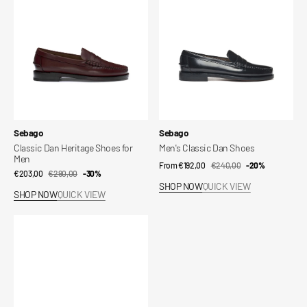
for
Men
Vendor:
Vendor:
Sebago
Sebago
Classic Dan Heritage Shoes for
Men's Classic Dan Shoes
Men
From €192,00
€240,00
Sale
Regular
-20%
€203,00
€290,00
Sale
Regular
-30%
price
price
SHOP NOW
QUICK VIEW
price
price
SHOP NOW
QUICK VIEW
Docksides
Portland
Women's
Shoes