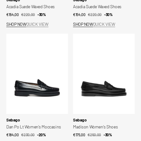
Acadia Suede Waxed Shoes
Acadia Suede Waxed Shoes
€154,00
€220,00
Sale
Regular
-30%
€154,00
€220,00
Sale
Regular
-30%
price
price
price
price
SHOP NOW
QUICK VIEW
SHOP NOW
QUICK VIEW
Dan
Madison
Po
Women's
Lt
Shoes
Women's
Moccasins
Vendor:
Vendor:
Sebago
Sebago
Dan Po Lt Women's Moccasins
Madison Women's Shoes
€184,00
€230,00
Sale
Regular
-20%
€175,00
€250,00
Sale
Regular
-30%
price
price
price
price