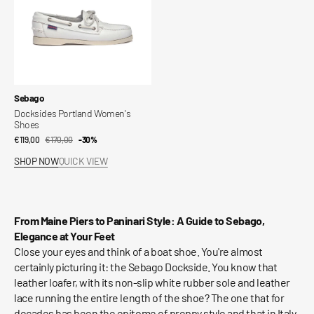
Vendor:
Sebago
Docksides Portland Women's
Shoes
€119,00
€170,00
Sale
Regular
-30%
price
price
SHOP NOW
QUICK VIEW
From Maine Piers to Paninari Style: A Guide to Sebago,
Elegance at Your Feet
Close your eyes and think of a boat shoe. You're almost
certainly picturing it: the Sebago Dockside. You know that
leather loafer, with its non-slip white rubber sole and leather
lace running the entire length of the shoe? The one that for
decades has been the epitome of preppy style and that in Italy