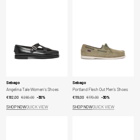
Tale
Flesh
Women's
Out
Shoes
Men's
Shoes
Vendor:
Vendor:
Sebago
Sebago
Angelina Tale Women's Shoes
Portland Flesh Out Men's Shoes
€182,00
€260,00
Sale
Regular
-30%
€119,00
€170,00
Sale
Regular
-30%
price
price
price
price
SHOP NOW
QUICK VIEW
SHOP NOW
QUICK VIEW
Owen
Owen
Men's
Men's
Shoes
Shoes