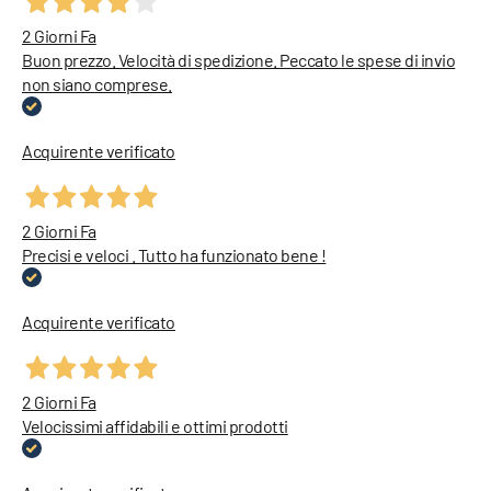
2 Giorni Fa
Buon prezzo. Velocità di spedizione. Peccato le spese di invio
non siano comprese.
Acquirente verificato
2 Giorni Fa
Precisi e veloci . Tutto ha funzionato bene !
Acquirente verificato
2 Giorni Fa
Velocissimi affidabili e ottimi prodotti