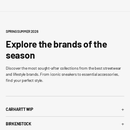
SPRING SUMMER 2026
Explore the brands of the
season
Discover the most sought-after collections from the best streetwear
and lifestyle brands. From iconic sneakers to essential accessories,
find your perfect style.
+
CARHARTT WIP
Carhartt WIP T-Shirt
+
BIRKENSTOCK
Carhartt WIP Shorts