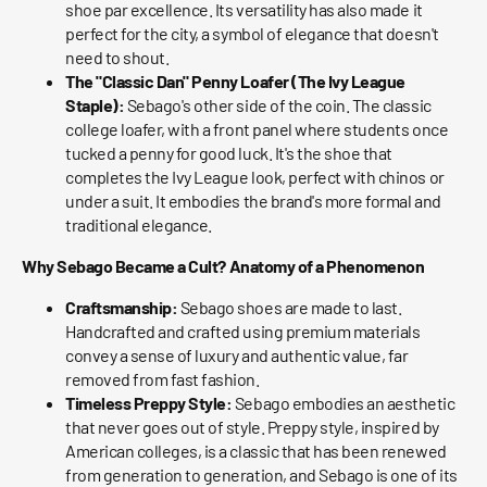
shoe par excellence. Its versatility has also made it
perfect for the city, a symbol of elegance that doesn't
need to shout.
The "Classic Dan" Penny Loafer (The Ivy League
Staple):
Sebago's other side of the coin. The classic
college loafer, with a front panel where students once
tucked a penny for good luck. It's the shoe that
completes the Ivy League look, perfect with chinos or
under a suit. It embodies the brand's more formal and
traditional elegance.
Why Sebago Became a Cult? Anatomy of a Phenomenon
Craftsmanship:
Sebago shoes are made to last.
Handcrafted and crafted using premium materials
convey a sense of luxury and authentic value, far
removed from fast fashion.
Timeless Preppy Style:
Sebago embodies an aesthetic
that never goes out of style. Preppy style, inspired by
American colleges, is a classic that has been renewed
from generation to generation, and Sebago is one of its