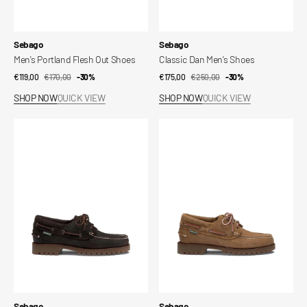
Vendor:
Vendor:
Sebago
Sebago
Men's Portland Flesh Out Shoes
Classic Dan Men's Shoes
€119,00
€170,00
Sale
Regular
-30%
€175,00
€250,00
Sale
Regular
-30%
price
price
price
price
SHOP NOW
QUICK VIEW
SHOP NOW
QUICK VIEW
Acadia
Acadia
Suede
Suede
Waxed
Waxed
Shoes
Shoes
Vendor:
Vendor:
Sebago
Sebago