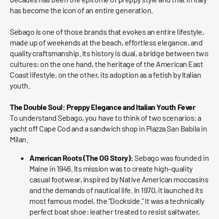
has become the icon of an entire generation.
Sebago is one of those brands that evokes an entire lifestyle,
made up of weekends at the beach, effortless elegance, and
quality craftsmanship. Its history is dual, a bridge between two
cultures: on the one hand, the heritage of the American East
Coast lifestyle, on the other, its adoption as a fetish by Italian
youth.
The Double Soul: Preppy Elegance and Italian Youth Fever
To understand Sebago, you have to think of two scenarios: a
yacht off Cape Cod and a sandwich shop in Piazza San Babila in
Milan.
American Roots (The OG Story):
Sebago was founded in
Maine in 1946. Its mission was to create high-quality
casual footwear, inspired by Native American moccasins
and the demands of nautical life. In 1970, it launched its
most famous model, the "Dockside." It was a technically
perfect boat shoe: leather treated to resist saltwater,