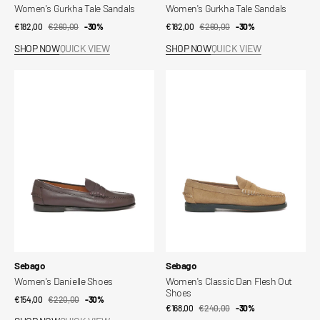
Women's Gurkha Tale Sandals
Women's Gurkha Tale Sandals
€182,00
€260,00
Sale
Regular
-30%
€182,00
€260,00
Sale
Regular
-30%
price
price
price
price
SHOP NOW
QUICK VIEW
SHOP NOW
QUICK VIEW
Women's
Women's
Danielle
Classic
Shoes
Dan
Flesh
Out
Shoes
Vendor:
Vendor:
Sebago
Sebago
Women's Danielle Shoes
Women's Classic Dan Flesh Out
Shoes
€154,00
€220,00
Sale
Regular
-30%
€168,00
€240,00
Sale
Regular
-30%
price
price