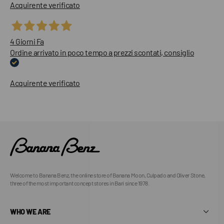
Acquirente verificato
4 Giorni Fa
Ordine arrivato in poco tempo a prezzi scontati, consiglio
Acquirente verificato
Welcome to Banana Benz, the online store of Banana Moon, Culpado and Oliver Stone,
three of the most important concept stores in Bari since 1978.
WHO WE ARE