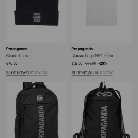
Vendor:
Vendor:
Propaganda
Propaganda
Beanie Label
Classic Logo M/M T-Shirt
Regular
€40,00
€32,00
€45,00
Sale
Regular
-29%
price
price
price
SHOP NOW
QUICK VIEW
SHOP NOW
QUICK VIEW
City
Active
Pack
Pack
backpack
bag