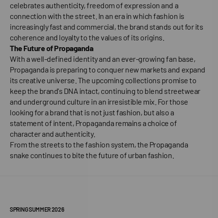
celebrates authenticity, freedom of expression and a
connection with the street. In an era in which fashion is
increasingly fast and commercial, the brand stands out for its
coherence and loyalty to the values of its origins.
The Future of Propaganda
With a well-defined identity and an ever-growing fan base,
Propaganda is preparing to conquer new markets and expand
its creative universe. The upcoming collections promise to
keep the brand's DNA intact, continuing to blend streetwear
and underground culture in an irresistible mix. For those
looking for a brand that is not just fashion, but also a
statement of intent, Propaganda remains a choice of
character and authenticity.
From the streets to the fashion system, the Propaganda
snake continues to bite the future of urban fashion.
SPRING SUMMER 2026