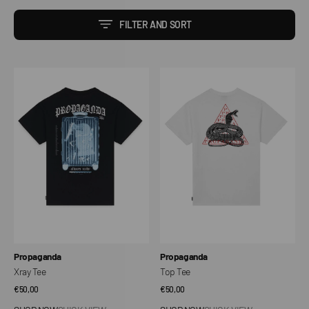
FILTER AND SORT
Xray
Top
Tee
Tee
Vendor:
Vendor:
Propaganda
Propaganda
Xray Tee
Top Tee
Regular
€50,00
Regular
€50,00
price
price