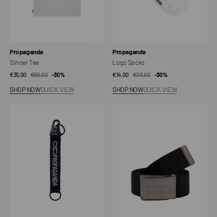
Vendor:
Vendor:
Propaganda
Propaganda
Sinner Tee
Logo Socks
€35,00
€50,00
Sale
Regular
-30%
€14,00
€20,00
Sale
Regular
-30%
price
price
price
price
SHOP NOW
QUICK VIEW
SHOP NOW
QUICK VIEW
Logo
Logo
Keyholder
Belt