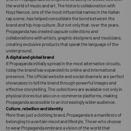
the world of music and art. The historic collaboration with
Noyz Narcos, one of the most influential names in the Italian
rap scene, has helped consolidate the bond between the
brand and hip-hop culture. But not only that: over the years,
Propaganda has created capsule collections and
collaborations with artists, graphic designers and musicians,
creating exclusive products that speak the language of the
underground.
A digital and global brand
If Propaganda initially spread in the most alternative circuits,
today the brand has expanded its online and international
presence. The official website and social channels are perfect
showcases to tell the brand through powerful images and
effective storytelling. The collections are available not only in
physical stores but also on e-commerce platforms, making
Propaganda accessible to an increasingly wider audience.
Culture, rebellion and identity
More than just a clothing brand, Propaganda is a manifesto of
belonging to a certain mood and lifestyle. Those who choose
to wear Propaganda embrace a vision of the world that