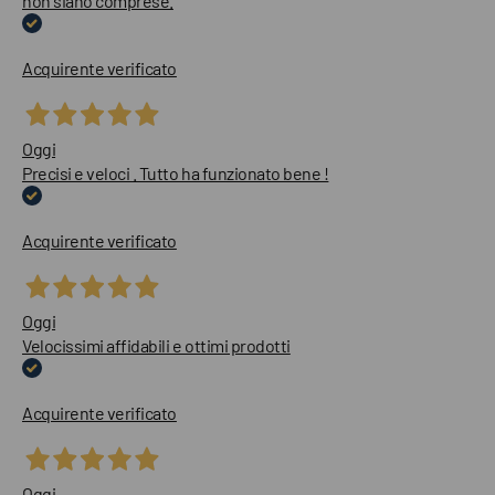
non siano comprese.
Acquirente verificato
Oggi
Precisi e veloci . Tutto ha funzionato bene !
Acquirente verificato
Oggi
Velocissimi affidabili e ottimi prodotti
Acquirente verificato
Oggi