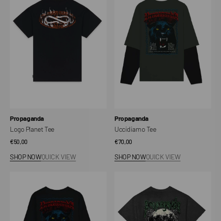
Tee
Vendor:
Vendor:
Propaganda
Propaganda
Logo Planet Tee
Uccidiamo Tee
Regular
€50,00
Regular
€70,00
price
price
SHOP NOW
QUICK VIEW
SHOP NOW
QUICK VIEW
Let's
Cannibal
Kill
T-
Tee
shirt