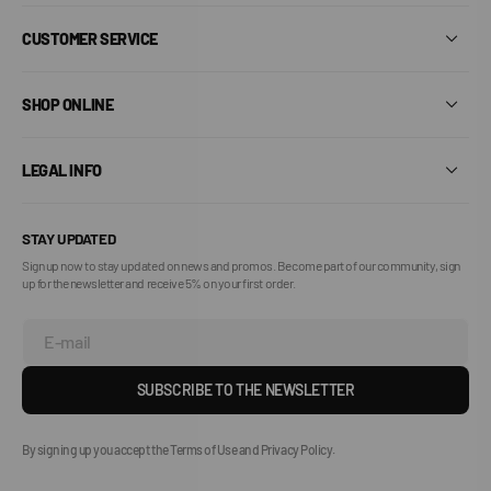
CUSTOMER SERVICE
SHOP ONLINE
LEGAL INFO
STAY UPDATED
Sign up now to stay updated on news and promos. Become part of our community, sign
up for the newsletter and receive 5% on your first order.
E-mail
SUBSCRIBE TO THE NEWSLETTER
By signing up you accept the Terms of Use and Privacy Policy.