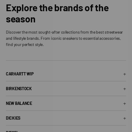
Explore the brands of the
season
Discover the most sought-after collections from the best streetwear
and lifestyle brands. From iconic sneakers to essential accessories,
find your perfect style.
+
CARHARTT WIP
Carhartt WIP T-Shirt
+
BIRKENSTOCK
Carhartt WIP Shorts
Arizona Birkenstock
Carhartt WIP Shirts
+
NEW BALANCE
Boston Birkenstock
Carhartt WIP Jeans
530 New Balance
Gizeh Birkenstock
+
Carhartt WIP Jackets
DICKIES
574 New Balance
Women's Birkenstock
Dickies T-Shirt
1906R New Balance
Birkenstock EVA