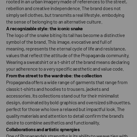
rooted in an urban imagery made of references to the street,
rebellion and creative independence. The brand does not
simply sell clothes, but transmits a real lifestyle, embodying
the sense of belonging to an alternative culture.
A recognizable style: the iconic snake
The logo of the snake biting its tail has become a distinctive
symbol of the brand. This image, evocative and full of
meaning, represents the eternal cycle of life and resistance,
values that reflect the attitude of the Propaganda community.
Wearing a sweatshirt or a t-shirt of the brand means declaring
your adherence to a very specific aesthetic and value code.
From the street to the wardrobe: the collection
Propaganda offers a wide range of garments that range from
classic t-shirts and hoodies to trousers, jackets and
accessories. Its collections stand out for their minimalist
design, dominated by bold graphics and oversized silhouettes,
perfect for those who love a relaxed but impactful look. The
quality materials and attention to detail confirm the brand's
desire to combine aesthetics and functionality.
Collaborations and artistic synergies
One of Propaganda's strengths is its ability to weave ties with