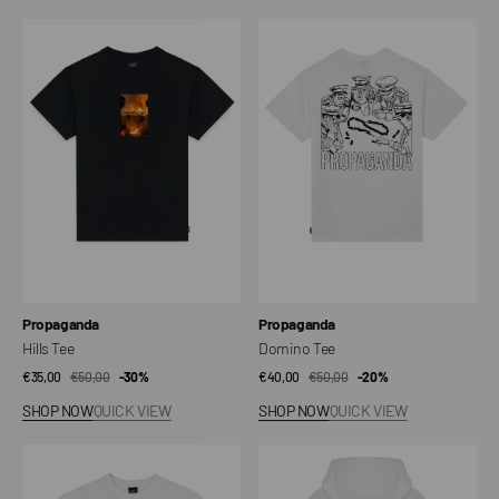
Hills
Domino
Tee
Tee
Vendor:
Vendor:
Propaganda
Propaganda
Hills Tee
Domino Tee
€35,00
€50,00
Sale
Regular
-30%
€40,00
€50,00
Sale
Regular
-20%
price
price
price
price
SHOP NOW
QUICK VIEW
SHOP NOW
QUICK VIEW
Pocket
Ribs
Tee
Delft