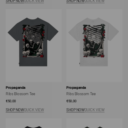
SHOP NOW
QUICK VIEW
SHOP NOW
QUICK VIEW
Ribs
Ribs
Blossom
Blossom
Tee
Tee
Vendor:
Vendor:
Propaganda
Propaganda
Ribs Blossom Tee
Ribs Blossom Tee
Regular
€50,00
Regular
€50,00
price
price
SHOP NOW
QUICK VIEW
SHOP NOW
QUICK VIEW
Logo
Uccidiamo
Planet
Tee