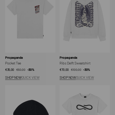
Sweatshirt
Vendor:
Vendor:
Propaganda
Propaganda
Pocket Tee
Ribs Delft Sweatshirt
€35,00
€50,00
Sale
Regular
-30%
€70,00
€100,00
Sale
Regular
-30%
price
price
price
price
SHOP NOW
QUICK VIEW
SHOP NOW
QUICK VIEW
Beanie
Classic
Label
Logo
M/M
T-
Shirt