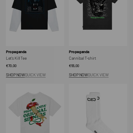
Vendor:
Vendor:
Propaganda
Propaganda
Let's Kill Tee
Cannibal T-shirt
Regular
€70,00
Regular
€55,00
price
price
SHOP NOW
QUICK VIEW
SHOP NOW
QUICK VIEW
Sinner
Logo
Tee
Socks