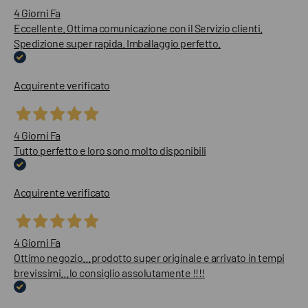
4 Giorni Fa
Eccellente. Ottima comunicazione con il Servizio clienti.
Spedizione super rapida. Imballaggio perfetto.
Acquirente verificato
4 Giorni Fa
Tutto perfetto e loro sono molto disponibili
Acquirente verificato
4 Giorni Fa
Ottimo negozio…prodotto super originale e arrivato in tempi
brevissimi…lo consiglio assolutamente !!!!