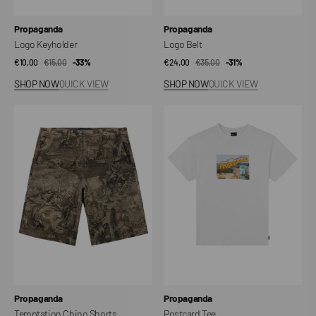
Vendor:
Vendor:
Propaganda
Propaganda
Logo Keyholder
Logo Belt
€10,00
€15,00
Sale
Regular
-33%
€24,00
€35,00
Sale
Regular
-31%
price
price
price
price
SHOP NOW
QUICK VIEW
SHOP NOW
QUICK VIEW
Temptation
Postcard
Chino
Tee
Shorts
Vendor:
Vendor:
Propaganda
Propaganda
Temptation Chino Shorts
Postcard Tee