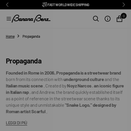
BENZ CLUB: RECEIVE EXCLUSIVE DISCOUNTS AND ALL THE NEWS
PAY IN 3 INSTALMENTS WITH SCALAPAY, PAYPAL AND KLARNA
AMONG ITALY'S BEST E-COMMERCE SITES
EASY RETURNS GUARANTEED WITHIN 14 DAYS
DELIVERY IN 1-2 BUSINESS DAYS, IN ITALY
EXCELLENT 4.9/5
SUBSCRIBE TO OUR NEWSLETTER NOW
FREE SHIPPING IN ITALY FROM €100
FAST WORLDWIDE SHIPPING
⭐⭐⭐⭐⭐
FEEDATY
2026/27
O
N
0
T
E
N
T
Home
Propaganda
Collection:
Propaganda
Founded in Rome in 2006, Propaganda is a streetwear brand
born from its connection with
underground culture
and the
Italian music scene
. Created by
Noyz Narcos
,
an iconic figure
in Italian rap
, and Andrew, the brand quickly established itself
as a point of reference in the streetwear scene thanks to its
unique style and unmistakable
"Snake Logo," designed by
Roman artist Scarful
.
LEGGI DI PIÙ