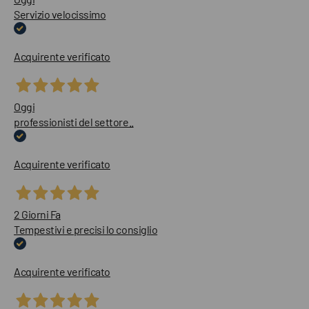
Servizio velocissimo
Acquirente verificato
Oggi
professionisti del settore..
Acquirente verificato
2 Giorni Fa
Tempestivi e precisi lo consiglio
Acquirente verificato