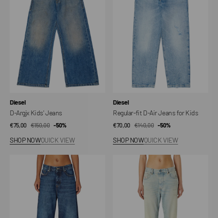
Jeans
Air
Jeans
for
Kids
Vendor:
Vendor:
Diesel
Diesel
D-Argjx Kids' Jeans
Regular-fit D-Air Jeans for Kids
€75,00
€150,00
Sale
Regular
-50%
€70,00
€140,00
Sale
Regular
-50%
price
price
price
price
SHOP NOW
QUICK VIEW
SHOP NOW
QUICK VIEW
1996
Jeans
D-
1988
Sire
D-
Jeans
Ark