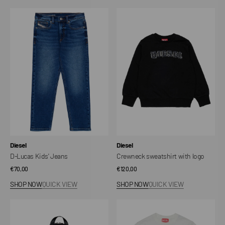
D-
Crewneck
Lucas
sweatshirt
Kids'
with
Jeans
logo
Vendor:
Vendor:
Diesel
Diesel
D-Lucas Kids' Jeans
Crewneck sweatshirt with logo
Regular
€70,00
Regular
€120,00
price
price
SHOP NOW
QUICK VIEW
SHOP NOW
QUICK VIEW
WCIRCLE
Diesel
-
kids'