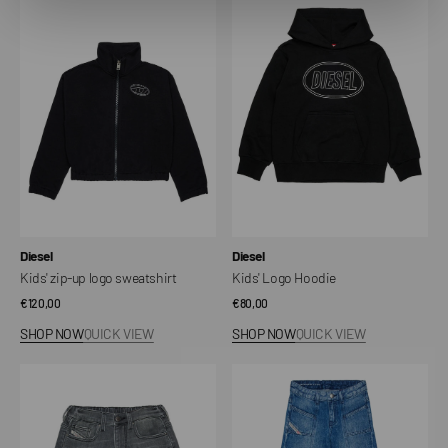
zip-
Logo
up
Hoodie
logo
sweatshirt
Vendor:
Vendor:
Diesel
Diesel
Kids' zip-up logo sweatshirt
Kids' Logo Hoodie
Regular
€120,00
Regular
€80,00
price
price
SHOP NOW
QUICK VIEW
SHOP NOW
QUICK VIEW
Kid's
D-
JoggJeans
Pam
shorts
Kids'
with
Flare