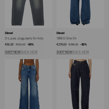
Vendor:
Vendor:
Diesel
Diesel
D-Lucas JoggJeans for kids
1996 D-Sire-S4
€50,00
€100,00
Sale
Regular
-50%
€276,00
€395,00
Sale
Regular
-30%
price
price
price
price
SHOP NOW
QUICK VIEW
SHOP NOW
QUICK VIEW
1978
1974
D-
D-
Akemi-
Ellz
S