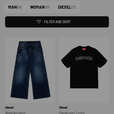
MAN
WOMAN
DIESEL
(55)
(60)
(72)
FILTER AND SORT
Wide
Diesel
leg
logo
jeans
T-
shirt
Vendor:
Vendor:
Diesel
Diesel
Wide leg jeans
Diesel logo T-shirt