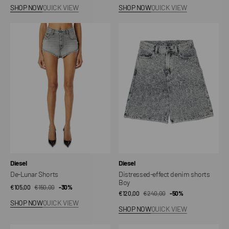
price
price
price
price
SHOP NOW
QUICK VIEW
SHOP NOW
QUICK VIEW
De-
Distressed-
Lunar
effect
Shorts
denim
shorts
Boy
Vendor:
Vendor:
Diesel
Diesel
De-Lunar Shorts
Distressed-effect denim shorts
Boy
€105,00
€150,00
Sale
Regular
-30%
€120,00
€240,00
Sale
Regular
-50%
price
price
SHOP NOW
QUICK VIEW
price
price
SHOP NOW
QUICK VIEW