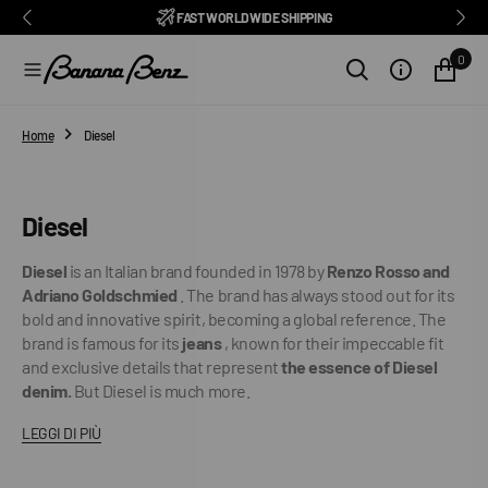
BENZ CLUB: RECEIVE EXCLUSIVE DISCOUNTS AND ALL THE NEWS
PAY IN 3 INSTALMENTS WITH SCALAPAY, PAYPAL AND KLARNA
AMONG ITALY'S BEST E-COMMERCE SITES
EASY RETURNS GUARANTEED WITHIN 14 DAYS
DELIVERY IN 1-2 BUSINESS DAYS, IN ITALY
EXCELLENT 4.9/5
SUBSCRIBE TO OUR NEWSLETTER NOW
FREE SHIPPING IN ITALY FROM €100
FAST WORLDWIDE SHIPPING
⭐⭐⭐⭐⭐
FEEDATY
2026/27
O
N
0
T
E
N
T
Home
Diesel
Collection:
Diesel
Diesel
is an Italian brand founded in 1978 by
Renzo Rosso and
Adriano Goldschmied
. The brand has always stood out for its
bold and innovative spirit, becoming a global reference. The
brand is famous for its
jeans
, known for their impeccable fit
and exclusive details that represent
the essence of Diesel
denim.
But Diesel is much more.
LEGGI DI PIÙ