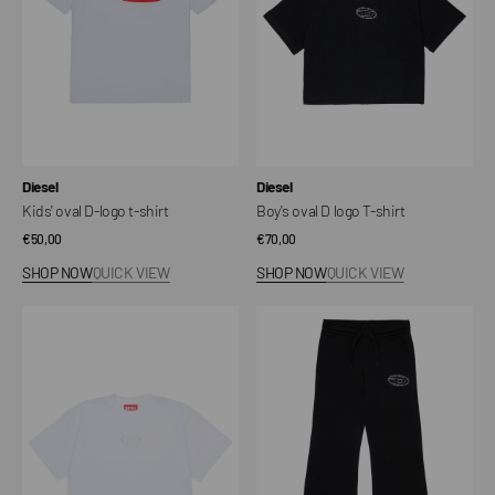
shirt
shirt
Vendor:
Vendor:
Diesel
Diesel
Kids' oval D-logo t-shirt
Boy's oval D logo T-shirt
Regular
€50,00
Regular
€70,00
price
price
SHOP NOW
QUICK VIEW
SHOP NOW
QUICK VIEW
T-
Kids'
Shirt
Logo
with
Sweatpants
Oval
D
Logo
Junior