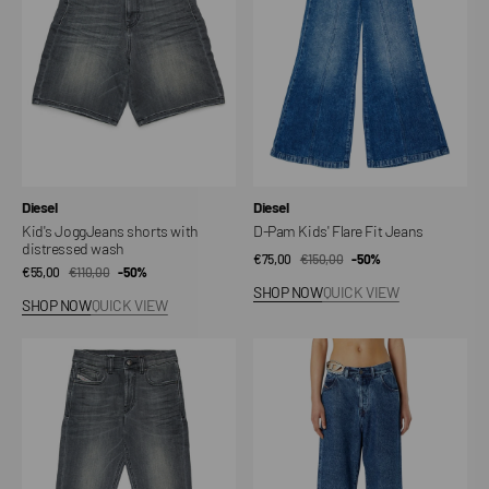
distressed
Fit
wash
Jeans
Vendor:
Vendor:
Diesel
Diesel
Kid's JoggJeans shorts with
D-Pam Kids' Flare Fit Jeans
distressed wash
€75,00
€150,00
Sale
Regular
-50%
€55,00
€110,00
Sale
Regular
-50%
price
price
SHOP NOW
QUICK VIEW
price
price
SHOP NOW
QUICK VIEW
D-
1996
Lucas
D-
JoggJeans
Sire-
for
S4
kids