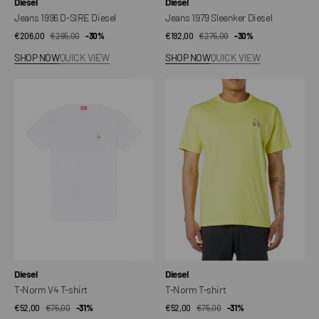
Vendor:
Vendor:
Diesel
Diesel
Jeans 1996 D-SIRE Diesel
Jeans 1979 Sleenker Diesel
€206,00
€295,00
Sale
Regular
-30%
€192,00
€275,00
Sale
Regular
-30%
price
price
price
price
SHOP NOW
QUICK VIEW
SHOP NOW
QUICK VIEW
T-
T-
Norm
Norm
V4
T-
T-
shirt
shirt
Vendor:
Vendor:
Diesel
Diesel
T-Norm V4 T-shirt
T-Norm T-shirt
€52,00
€75,00
Sale
Regular
-31%
€52,00
€75,00
Sale
Regular
-31%