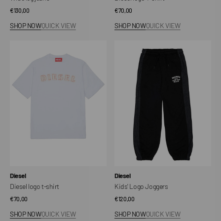
Regular
€130,00
Regular
€70,00
price
price
SHOP NOW
QUICK VIEW
SHOP NOW
QUICK VIEW
Diesel
Kids'
logo
Logo
t-
Joggers
shirt
Vendor:
Vendor:
Diesel
Diesel
Diesel logo t-shirt
Kids' Logo Joggers
Regular
€70,00
Regular
€120,00
price
price
SHOP NOW
QUICK VIEW
SHOP NOW
QUICK VIEW