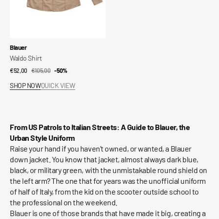
Vendor:
Blauer
Waldo Shirt
€52,00
€105,00
Sale
Regular
-50%
price
price
SHOP NOW
QUICK VIEW
From US Patrols to Italian Streets: A Guide to Blauer, the
Urban Style Uniform
Raise your hand if you haven't owned, or wanted, a Blauer
down jacket. You know that jacket, almost always dark blue,
black, or military green, with the unmistakable round shield on
the left arm? The one that for years was the unofficial uniform
of half of Italy, from the kid on the scooter outside school to
the professional on the weekend.
Blauer is one of those brands that have made it big, creating a