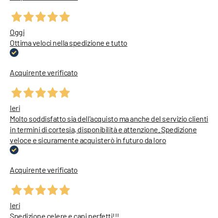
Oggi
Ottima veloci nella spedizione e tutto
Acquirente verificato
Ieri
Molto soddisfatto sia dell'acquisto ma anche del servizio clienti
in termini di cortesia, disponibilità e attenzione. Spedizione
veloce e sicuramente acquisterò in futuro da loro
Acquirente verificato
Ieri
Spedizione celere e capi perfetti!!!