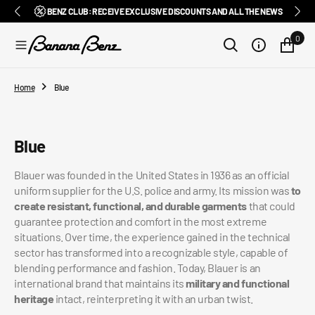
BENZ CLUB: RECEIVE EXCLUSIVE DISCOUNTS AND ALL THE NEWS
PAY IN 3 INSTALMENTS WITH SCALAPAY, PAYPAL AND KLARNA
AMONG ITALY'S BEST E-COMMERCE SITES
EASY RETURNS GUARANTEED WITHIN 14 DAYS
DELIVERY IN 1-2 BUSINESS DAYS, IN ITALY
EXCELLENT 4.9/5
SUBSCRIBE TO OUR NEWSLETTER NOW
FREE SHIPPING IN ITALY FROM €100
FAST WORLDWIDE SHIPPING
⭐⭐⭐⭐⭐
FEEDATY
2026/27
O
N
0
T
E
N
T
Home
Blue
Collection:
Blue
Blauer was founded in the United States in 1936 as an official
uniform supplier for the U.S. police and army. Its mission was
to
create resistant, functional, and durable garments
that could
guarantee protection and comfort in the most extreme
situations. Over time, the experience gained in the technical
sector has transformed into a recognizable style, capable of
blending performance and fashion. Today, Blauer is an
international brand that maintains its
military and functional
heritage
intact, reinterpreting it with an urban twist.