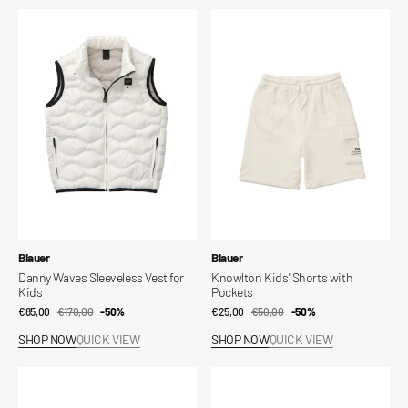
Danny
Knowlton
Waves
Kids'
Sleeveless
Shorts
Vest
with
for
Pockets
Kids
Vendor:
Vendor:
Blauer
Blauer
Danny Waves Sleeveless Vest for
Knowlton Kids' Shorts with
Kids
Pockets
€85,00
€170,00
Sale
Regular
-50%
€25,00
€50,00
Sale
Regular
-50%
price
price
price
price
SHOP NOW
QUICK VIEW
SHOP NOW
QUICK VIEW
Raynor
Anita
Stretchy
New