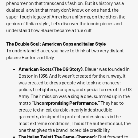
phenomenon that transcends fashion. But its history has a
dual soul, a twist that many don't know: on one hand, the
super-tough legacy of American uniforms, on the other, the
genius of Italian style. Let's discover the iconic pieces and
understand how Blauer became a true cult.
The Double Soul: American Cops and Italian Style
To understand Blauer, you have to think of two very distant
places: Boston and Italy.
American Roots (The OG Story):
Blauer was founded in
Boston in 1936. And it wasn't created for the runway. It
was created to dress people who took no chances:
police, firefighters, rangers, and special forces of the US
Army. Their mission was a single one, summed up in the
motto
"Uncompromising Performance."
They had to
create technical, durable, nearly indestructible
garments, designed to protect professionals in the
most extreme conditions. This is the authentic soul, the
one that gives the brand incredible credibility.
The Italian Twist (The Game-Changer):
Fast forward to