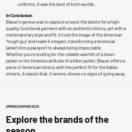
uniforms. It was the best of both worlds.
In Conclusion
Blauer's genius was to capture a need: the desire for a high-
quality, functional garment with an authentic history, yet with a
contemporary style and fit. It took the image of the American
"tough guy" and made it elegant, transforming a technical
jacket into a passport to always being impeccable.
Whether you're looking for the reliable warmth of a down
jacket or the timeless attitude of a biker jacket, Blauer offers a
piece of American history with the perfect fit for the Italian
streets. A classic that, it seems, shows no signs of going away.
SPRING SUMMER 2026
Explore the brands of the
season