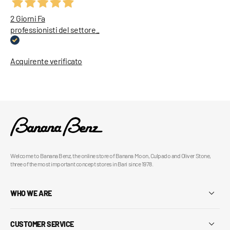
2 Giorni Fa
professionisti del settore..
Acquirente verificato
Welcome to Banana Benz, the online store of Banana Moon, Culpado and Oliver Stone,
three of the most important concept stores in Bari since 1978.
WHO WE ARE
CUSTOMER SERVICE