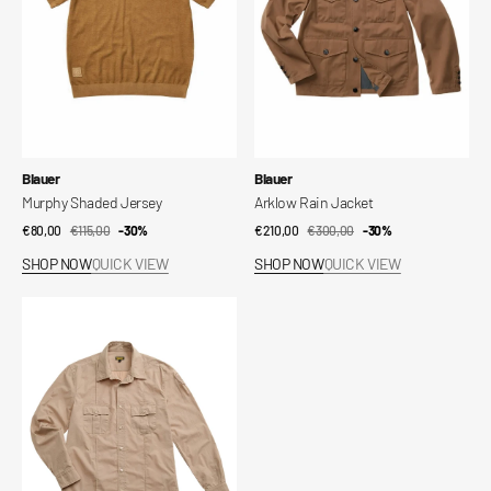
Vendor:
Vendor:
Blauer
Blauer
Murphy Shaded Jersey
Arklow Rain Jacket
€80,00
€115,00
Sale
Regular
-30%
€210,00
€300,00
Sale
Regular
-30%
price
price
price
price
SHOP NOW
QUICK VIEW
SHOP NOW
QUICK VIEW
Waldo
Shirt