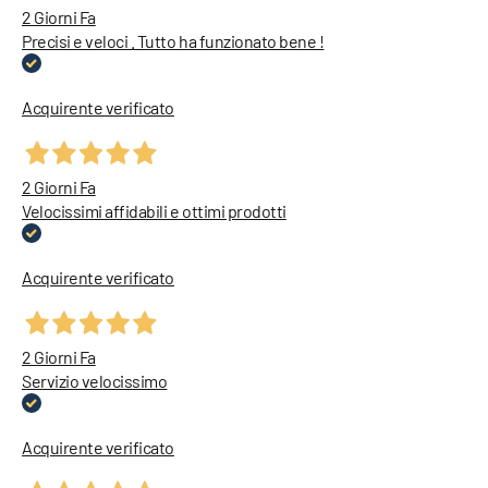
2 Giorni Fa
Precisi e veloci . Tutto ha funzionato bene !
Acquirente verificato
2 Giorni Fa
Velocissimi affidabili e ottimi prodotti
Acquirente verificato
2 Giorni Fa
Servizio velocissimo
Acquirente verificato