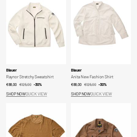
Sweatshirt
Fashion
Shirt
Vendor:
Vendor:
Blauer
Blauer
Raynor Stretchy Sweatshirt
Anita New Fashion Shirt
€88,00
€125,00
Sale
Regular
-30%
€88,00
€125,00
Sale
Regular
-30%
price
price
price
price
SHOP NOW
QUICK VIEW
SHOP NOW
QUICK VIEW
Murphy
Arklow
Shaded
Rain
Jersey
Jacket