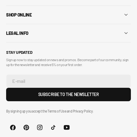
SHOP ONLINE
LEGAL INFO
STAY UPDATED
Sign up now to stay updated on news and promos. Become part of our community, sign
up for the newsletter and receive 5% on your first order.
E-mail
SUBSCRIBE TO THE NEWSLETTER
By signing up you accept the Terms of Use and Privacy Policy.