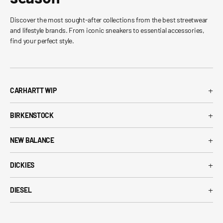
Discover the most sought-after collections from the best streetwear
and lifestyle brands. From iconic sneakers to essential accessories,
find your perfect style.
+
CARHARTT WIP
Carhartt WIP T-Shirt
+
BIRKENSTOCK
Carhartt WIP Shorts
Arizona Birkenstock
Carhartt WIP Shirts
+
NEW BALANCE
Boston Birkenstock
Carhartt WIP Jeans
530 New Balance
Gizeh Birkenstock
+
Carhartt WIP Jackets
DICKIES
574 New Balance
Women's Birkenstock
Dickies T-Shirt
1906R New Balance
+
Birkenstock EVA
DIESEL
Dickies Shorts
New Balance Running Shoes
Diesel T-Shirt
Dickies Pants
New Balance Sneakers
Diesel Belts