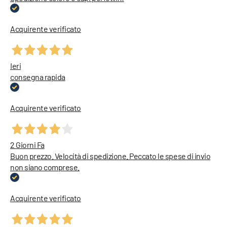
Acquirente verificato
Ieri
consegna rapida
Acquirente verificato
2 Giorni Fa
Buon prezzo. Velocità di spedizione. Peccato le spese di invio
non siano comprese.
Acquirente verificato