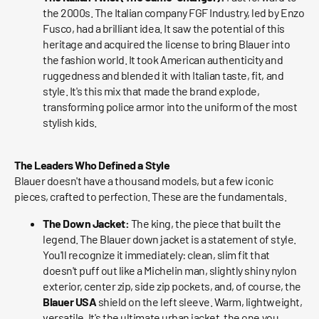
the 2000s. The Italian company FGF Industry, led by Enzo
Fusco, had a brilliant idea. It saw the potential of this
heritage and acquired the license to bring Blauer into
the fashion world. It took American authenticity and
ruggedness and blended it with Italian taste, fit, and
style. It's this mix that made the brand explode,
transforming police armor into the uniform of the most
stylish kids.
The Leaders Who Defined a Style
Blauer doesn't have a thousand models, but a few iconic
pieces, crafted to perfection. These are the fundamentals.
The Down Jacket:
The king, the piece that built the
legend. The Blauer down jacket is a statement of style.
You'll recognize it immediately: clean, slim fit that
doesn't puff out like a Michelin man, slightly shiny nylon
exterior, center zip, side zip pockets, and, of course, the
Blauer USA
shield on the left sleeve. Warm, lightweight,
versatile. It's the ultimate urban jacket, the one you