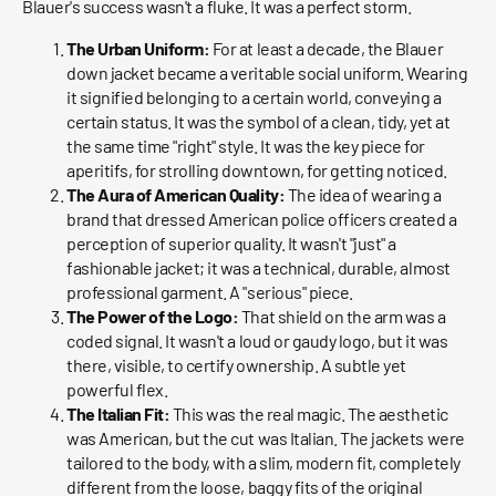
Blauer's success wasn't a fluke. It was a perfect storm.
The Urban Uniform:
For at least a decade, the Blauer
down jacket became a veritable social uniform. Wearing
it signified belonging to a certain world, conveying a
certain status. It was the symbol of a clean, tidy, yet at
the same time "right" style. It was the key piece for
aperitifs, for strolling downtown, for getting noticed.
The Aura of American Quality:
The idea of ​​wearing a
brand that dressed American police officers created a
perception of superior quality. It wasn't "just" a
fashionable jacket; it was a technical, durable, almost
professional garment. A "serious" piece.
The Power of the Logo:
That shield on the arm was a
coded signal. It wasn't a loud or gaudy logo, but it was
there, visible, to certify ownership. A subtle yet
powerful flex.
The Italian Fit:
This was the real magic. The aesthetic
was American, but the cut was Italian. The jackets were
tailored to the body, with a slim, modern fit, completely
different from the loose, baggy fits of the original