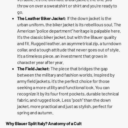
throw on over a sweatshirt or shirt and you're ready to
go.
The Leather Biker Jacket:
If the down jacket is the
urban uniform, the biker jacket is its rebellious soul. The
American "police department" heritage is palpable here.
It's the classic biker jacket, but with the Blauer quality
and fit. Rugged leather, an asymmetrical zip, a turndown
collar, and a tough attitude that never goes out of style.
It's a timeless piece, an investment that grows in
character year after year.
The Field Jacket:
The piece that bridges the gap
between the military and fashion worlds. Inspired by
army field jackets, it's the perfect choice for those
seeking a more utility and functional look. You can
recognize it by its four front pockets, durable technical
fabric, and rugged look. Less "posh" than the down
jacket, more practical and just as stylish, perfect for
spring and autumn.
Why Blauer Split Italy? Anatomy of a Cult