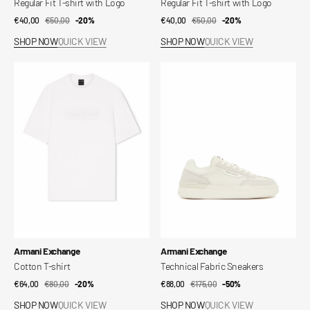
Regular Fit T-shirt with Logo
Regular Fit T-shirt with Logo
€40,00
€50,00
Sale
Regular
-20%
€40,00
€50,00
Sale
Regular
-20%
price
price
price
price
SHOP NOW
QUICK VIEW
SHOP NOW
QUICK VIEW
Cotton
Technical
T-
Fabric
shirt
Sneakers
Vendor:
Vendor:
Armani Exchange
Armani Exchange
Cotton T-shirt
Technical Fabric Sneakers
€64,00
€80,00
Sale
Regular
-20%
€88,00
€175,00
Sale
Regular
-50%
price
price
price
price
SHOP NOW
QUICK VIEW
SHOP NOW
QUICK VIEW