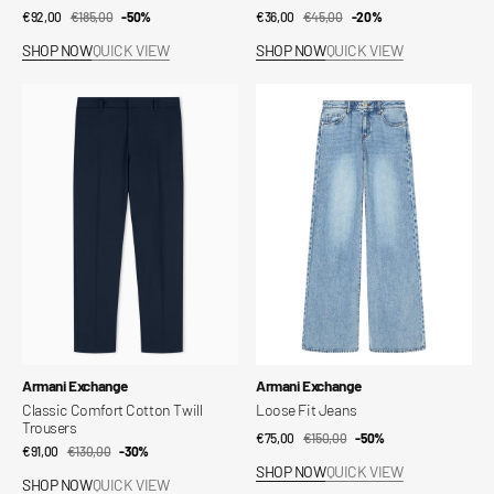
€92,00
€185,00
Sale
Regular
-50%
€36,00
€45,00
Sale
Regular
-20%
price
price
price
price
SHOP NOW
QUICK VIEW
SHOP NOW
QUICK VIEW
Classic
Loose
Comfort
Fit
Cotton
Jeans
Twill
Trousers
Vendor:
Vendor:
Armani Exchange
Armani Exchange
Classic Comfort Cotton Twill
Loose Fit Jeans
Trousers
€75,00
€150,00
Sale
Regular
-50%
€91,00
€130,00
Sale
Regular
-30%
price
price
SHOP NOW
QUICK VIEW
price
price
SHOP NOW
QUICK VIEW