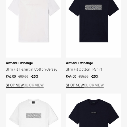
T-
Cotton
shirt
T-
in
Shirt
Cotton
Jersey
Vendor:
Vendor:
Armani Exchange
Armani Exchange
Slim Fit T-shirt in Cotton Jersey
Slim Fit Cotton T-Shirt
€48,00
€60,00
Sale
Regular
-20%
€44,00
€55,00
Sale
Regular
-20%
price
price
price
price
SHOP NOW
QUICK VIEW
SHOP NOW
QUICK VIEW
Slim
Slim
Fit
Fit
Cotton
Cotton
T-
T-
Shirt
Shirt