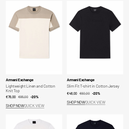
Lightweight
Slim
Linen
Fit
and
T-
Cotton
shirt
Knit
in
Top
Cotton
Jersey
Vendor:
Vendor:
Armani Exchange
Armani Exchange
Lightweight Linen and Cotton
Slim Fit T-shirt in Cotton Jersey
Knit Top
€48,00
€60,00
Sale
Regular
-20%
€76,00
€95,00
Sale
Regular
-20%
price
price
SHOP NOW
QUICK VIEW
price
price
SHOP NOW
QUICK VIEW
Slim
Slim
Fit
Fit