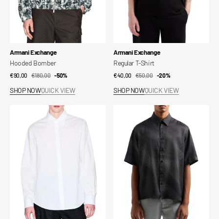
Vendor:
Vendor:
Armani Exchange
Armani Exchange
Hooded Bomber
Regular T-Shirt
€90,00
€180,00
Sale
Regular
-50%
€40,00
€50,00
Sale
Regular
-20%
price
price
price
price
SHOP NOW
QUICK VIEW
SHOP NOW
QUICK VIEW
Regular
AX
Shirt
Men's
Shirt