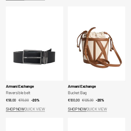
Reversible
Bucket
belt
Bag
Vendor:
Vendor:
Armani Exchange
Armani Exchange
Reversible belt
Bucket Bag
€56,00
€70,00
Sale
Regular
-20%
€100,00
€125,00
Sale
Regular
-20%
price
price
price
price
SHOP NOW
QUICK VIEW
SHOP NOW
QUICK VIEW
Maya
Handbag
Shoulder