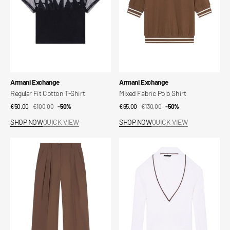
Vendor:
Vendor:
Armani Exchange
Armani Exchange
Regular Fit Cotton T-Shirt
Mixed Fabric Polo Shirt
€50,00
€100,00
Sale
Regular
-50%
€65,00
€130,00
Sale
Regular
-50%
price
price
price
price
SHOP NOW
QUICK VIEW
SHOP NOW
QUICK VIEW
Mixed
Jumpers
Fabric
in
Trousers
Technical
Fabric