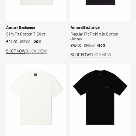
Vendor:
Vendor:
Armani Exchange
Armani Exchange
Slim Fit Cotton T-Shirt
Regular Fit T-shirt in Cotton
Jersey
€44,00
€55,00
Sale
Regular
-20%
€48,00
€60,00
Sale
Regular
-20%
price
price
SHOP NOW
QUICK VIEW
price
price
SHOP NOW
QUICK VIEW
Regular
Regular
Fit
Fit
T-
T-
shirt
shirt
in
with
Cotton
Logo
Jersey