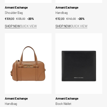
Vendor:
Vendor:
Armani Exchange
Armani Exchange
Shoulder Bag
Handbag
€108,00
€135,00
Sale
Regular
-20%
€112,00
€140,00
Sale
Regular
-20%
price
price
price
price
SHOP NOW
QUICK VIEW
SHOP NOW
QUICK VIEW
Handbag
Book
Wallet
Vendor:
Vendor:
Armani Exchange
Armani Exchange
Handbag
Book Wallet