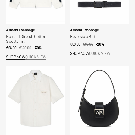
Vendor:
Vendor:
Armani Exchange
Armani Exchange
Bonded Stretch Cotton
Reversible Belt
Sweatshirt
€68,00
€85,00
Sale
Regular
-20%
€98,00
€140,00
Sale
Regular
-30%
price
price
SHOP NOW
QUICK VIEW
price
price
SHOP NOW
QUICK VIEW
Cotton
Technical
Shirt
Fabric
Shoulder
Bag