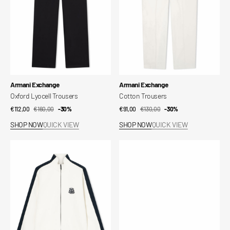
Vendor:
Vendor:
Armani Exchange
Armani Exchange
Oxford Lyocell Trousers
Cotton Trousers
€112,00
€160,00
Sale
Regular
-30%
€91,00
€130,00
Sale
Regular
-30%
price
price
price
price
SHOP NOW
QUICK VIEW
SHOP NOW
QUICK VIEW
Bonded
Reversible
Stretch
Belt
Cotton
Sweatshirt