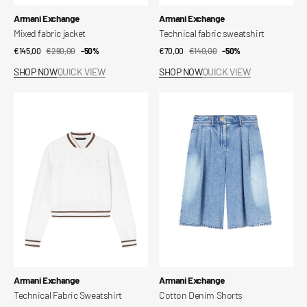
Vendor:
Vendor:
Armani Exchange
Armani Exchange
Mixed fabric jacket
Technical fabric sweatshirt
€145,00
€290,00
Sale
Regular
-50%
€70,00
€140,00
Sale
Regular
-50%
price
price
price
price
SHOP NOW
QUICK VIEW
SHOP NOW
QUICK VIEW
Technical
Cotton
Fabric
Denim
Sweatshirt
Shorts
Vendor:
Vendor:
Armani Exchange
Armani Exchange
Technical Fabric Sweatshirt
Cotton Denim Shorts