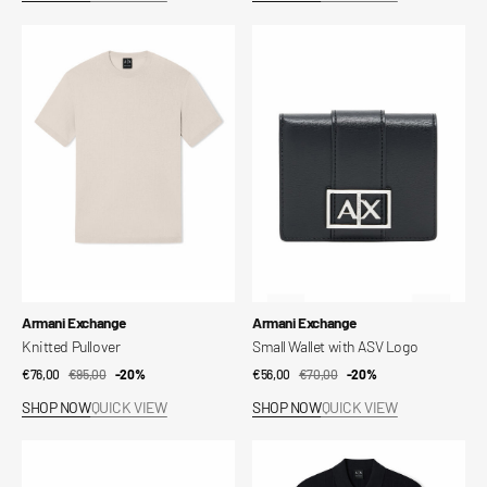
Knitted
Small
Pullover
Wallet
with
ASV
Logo
Vendor:
Vendor:
Armani Exchange
Armani Exchange
Knitted Pullover
Small Wallet with ASV Logo
€76,00
€95,00
Sale
Regular
-20%
€56,00
€70,00
Sale
Regular
-20%
price
price
price
price
SHOP NOW
QUICK VIEW
SHOP NOW
QUICK VIEW
Book
Essential
Wallet
Cotton