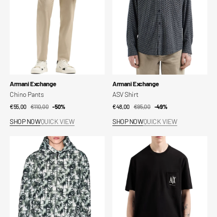
Vendor:
Vendor:
Armani Exchange
Armani Exchange
Chino Pants
ASV Shirt
€55,00
€110,00
Sale
Regular
-50%
€48,00
€95,00
Sale
Regular
-49%
price
price
price
price
SHOP NOW
QUICK VIEW
SHOP NOW
QUICK VIEW
Hooded
Regular
Bomber
T-
Shirt