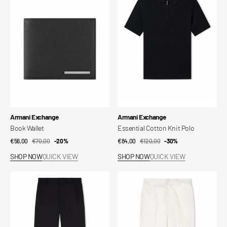
Knit
Polo
Vendor:
Vendor:
Armani Exchange
Armani Exchange
Book Wallet
Essential Cotton Knit Polo
€56,00
€70,00
Sale
Regular
-20%
€84,00
€120,00
Sale
Regular
-30%
price
price
price
price
SHOP NOW
QUICK VIEW
SHOP NOW
QUICK VIEW
Oxford
Cotton
Lyocell
Trousers
Trousers