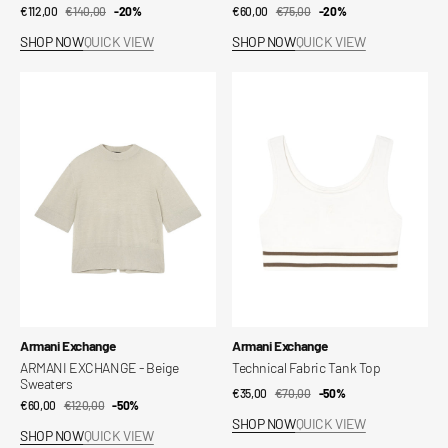
€112,00
€140,00
Sale
Regular
-20%
€60,00
€75,00
Sale
Regular
-20%
price
price
price
price
SHOP NOW
QUICK VIEW
SHOP NOW
QUICK VIEW
ARMANI
Technical
EXCHANGE
Fabric
-
Tank
Beige
Top
Sweaters
Vendor:
Vendor:
Armani Exchange
Armani Exchange
ARMANI EXCHANGE - Beige
Technical Fabric Tank Top
Sweaters
€35,00
€70,00
Sale
Regular
-50%
€60,00
€120,00
Sale
Regular
-50%
price
price
SHOP NOW
QUICK VIEW
price
price
SHOP NOW
QUICK VIEW