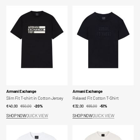
Slim
Relaxed
Fit
Fit
T-
Cotton
shirt
T-
in
Shirt
Cotton
Jersey
Vendor:
Vendor:
Armani Exchange
Armani Exchange
Slim Fit T-shirt in Cotton Jersey
Relaxed Fit Cotton T-Shirt
€40,00
€50,00
Sale
Regular
-20%
€32,00
€65,00
Sale
Regular
-51%
price
price
price
price
SHOP NOW
QUICK VIEW
SHOP NOW
QUICK VIEW
Relaxed
Regular
Fit
Fit