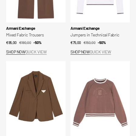
Vendor:
Vendor:
Armani Exchange
Armani Exchange
Mixed Fabric Trousers
Jumpers in Technical Fabric
€95,00
€190,00
Sale
Regular
-50%
€75,00
€150,00
Sale
Regular
-50%
price
price
price
price
SHOP NOW
QUICK VIEW
SHOP NOW
QUICK VIEW
Mixed
Technical
fabric
fabric
jacket
sweatshirt