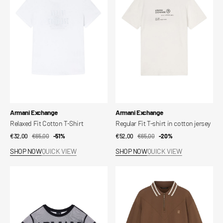
Cotton
T-
T-
shirt
Shirt
in
cotton
jersey
Vendor:
Vendor:
Armani Exchange
Armani Exchange
Relaxed Fit Cotton T-Shirt
Regular Fit T-shirt in cotton jersey
€32,00
€65,00
Sale
Regular
-51%
€52,00
€65,00
Sale
Regular
-20%
price
price
price
price
SHOP NOW
QUICK VIEW
SHOP NOW
QUICK VIEW
Regular
Mixed
Fit
Fabric
Cotton
Polo
T-
Shirt
Shirt