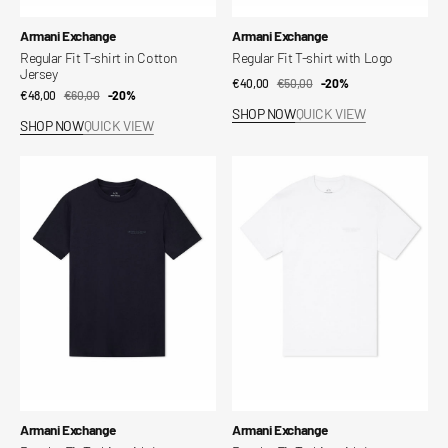
Vendor:
Vendor:
Armani Exchange
Armani Exchange
Regular Fit T-shirt in Cotton
Regular Fit T-shirt with Logo
Jersey
€40,00
€50,00
Sale
Regular
-20%
€48,00
€60,00
Sale
Regular
-20%
price
price
SHOP NOW
QUICK VIEW
price
price
SHOP NOW
QUICK VIEW
Regular
Regular
Fit
Fit
T-
T-
shirt
shirt
with
with
Logo
Logo
Vendor:
Vendor:
Armani Exchange
Armani Exchange