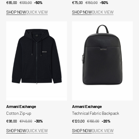
€65,00
€130,00
Sale
Regular
-50%
€75,00
€150,00
Sale
Regular
-50%
price
price
price
price
SHOP NOW
QUICK VIEW
SHOP NOW
QUICK VIEW
Cotton
Technical
Zip-
Fabric
up
Backpack
Vendor:
Vendor:
Armani Exchange
Armani Exchange
Cotton Zip-up
Technical Fabric Backpack
€98,00
€140,00
Sale
Regular
-30%
€120,00
€150,00
Sale
Regular
-20%
price
price
price
price
SHOP NOW
QUICK VIEW
SHOP NOW
QUICK VIEW