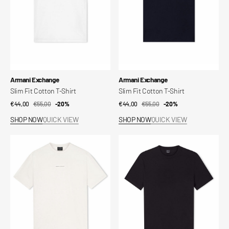
Vendor:
Vendor:
Armani Exchange
Armani Exchange
Slim Fit Cotton T-Shirt
Slim Fit Cotton T-Shirt
€44,00
€55,00
Sale
Regular
-20%
€44,00
€55,00
Sale
Regular
-20%
price
price
price
price
SHOP NOW
QUICK VIEW
SHOP NOW
QUICK VIEW
Slim
Regular
Fit
Fit
Cotton
T-
T-
shirt
Shirt
in
Cotton
Jersey