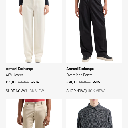
Vendor:
Vendor:
Armani Exchange
Armani Exchange
ASV Jeans
Oversized Pants
€75,00
€150,00
Sale
Regular
-50%
€70,00
€140,00
Sale
Regular
-50%
price
price
price
price
SHOP NOW
QUICK VIEW
SHOP NOW
QUICK VIEW
Chino
ASV
Pants
Shirt