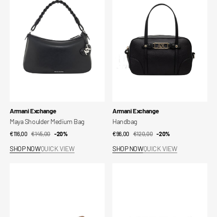
Medium
Bag
Vendor:
Vendor:
Armani Exchange
Armani Exchange
Maya Shoulder Medium Bag
Handbag
€116,00
€145,00
Sale
Regular
-20%
€96,00
€120,00
Sale
Regular
-20%
price
price
price
price
SHOP NOW
QUICK VIEW
SHOP NOW
QUICK VIEW
Messenger
Messenger
Bag
Bag