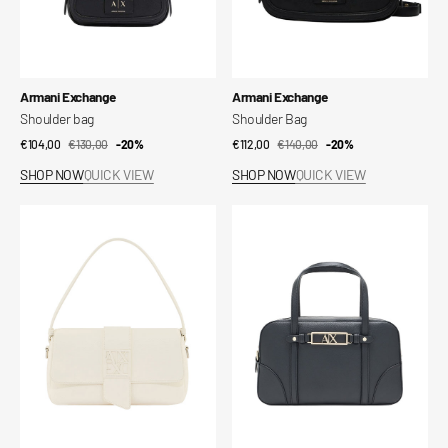
Vendor:
Vendor:
Armani Exchange
Armani Exchange
Shoulder bag
Shoulder Bag
€104,00
€130,00
Sale
Regular
-20%
€112,00
€140,00
Sale
Regular
-20%
price
price
price
price
SHOP NOW
QUICK VIEW
SHOP NOW
QUICK VIEW
Shoulder
Handbag
Bag