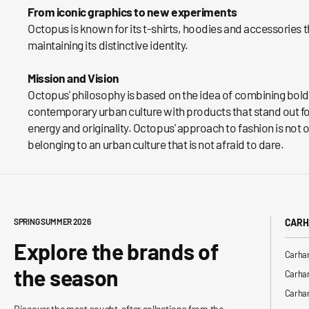
From iconic graphics to new experiments
Octopus is known for its t-shirts, hoodies and accessories 
maintaining its distinctive identity.
Mission and Vision
Octopus' philosophy is based on the idea of ​​combining bol
contemporary urban culture with products that stand out for 
energy and originality. Octopus' approach to fashion is not o
belonging to an urban culture that is not afraid to dare.
SPRING SUMMER 2026
CARH
Explore the brands of
Carhar
the season
Carhar
Carhar
Discover the most sought-after collections from the