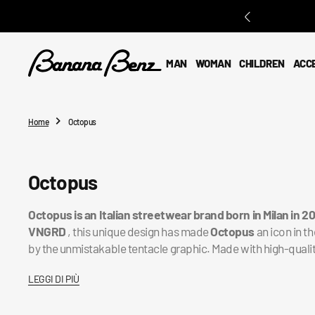
O
N
T
E
MAN
WOMAN
CHILDREN
ACC
N
T
Home
Octopus
Collection:
Octopus
Octopus
is an Italian streetwear brand born in Milan in 2
VNGRD
, this unique design has made
Octopus
an icon in t
by the unmistakable tentacle graphic. Made with high-quali
LEGGI DI PIÙ