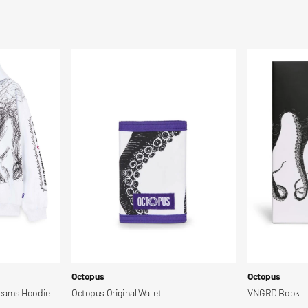
Octopus
VNGRD
Original
Book
Wallet
Vendor:
Vendor:
Octopus
Octopus
reams Hoodie
Octopus Original Wallet
VNGRD Book