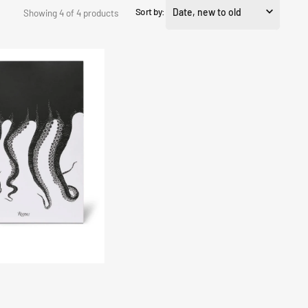
Sort by:
Showing 4 of 4 products