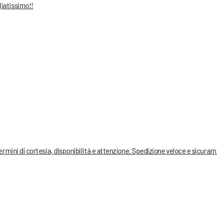
liatissimo!!
termini di cortesia, disponibilità e attenzione. Spedizione veloce e sicura