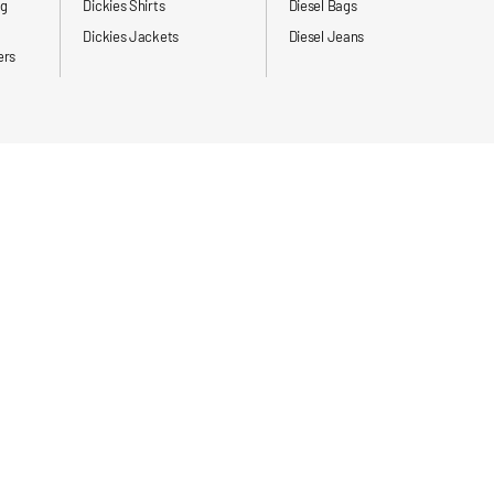
ng
Dickies Shirts
Diesel Bags
Dickies Jackets
Diesel Jeans
ers