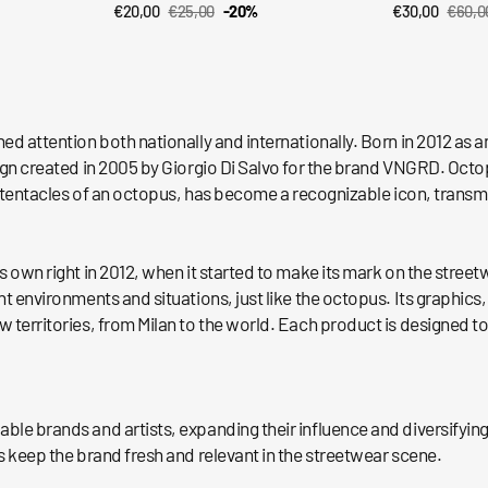
€20,00
€25,00
-20%
€30,00
€60,0
QUICK VIEW
QUI
Sale
Regular
Sale
Regul
price
price
price
price
ned attention both nationally and internationally. Born in 2012 a
sign created in 2005 by Giorgio Di Salvo for the brand VNGRD. Octo
the tentacles of an octopus, has become a recognizable icon, trans
s own right in 2012, when it started to make its mark on the street
nt environments and situations, just like the octopus. Its graphics
 territories, from Milan to the world. Each product is designed to
ble brands and artists, expanding their influence and diversifying
s keep the brand fresh and relevant in the streetwear scene.