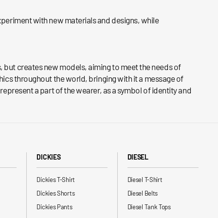
experiment with new materials and designs, while
ds, but creates new models, aiming to meet the needs of
hics throughout the world, bringing with it a message of
represent a part of the wearer, as a symbol of identity and
DICKIES
DIESEL
Dickies T-Shirt
Diesel T-Shirt
Dickies Shorts
Diesel Belts
Dickies Pants
Diesel Tank Tops