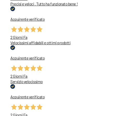
Precisi e veloci . Tutto ha funzionato bene !
Acquirente verificato
2 Giorni Fa
Velocissimi affidabili e ottimi prodotti
Acquirente verificato
2 Giorni Fa
Servizio velocissimo
Acquirente verificato
2 Giorni Fa