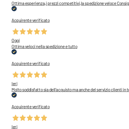
Ottima esperienza,i prezzi competitivi,la spedizione veloce Consig
Acquirente verificato
Oggi
Ottima veloci nella spedizione e tutto
Acquirente verificato
Ieri
Molto soddisfatto sia dell'acquisto ma anche del servizio clienti in 
Acquirente verificato
Ieri