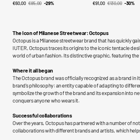
€60,00
€85,00
-29%
€91,00
€130,00
-30%
QUICK VIEW
QUICK VIEW
Sale
Regular
Sale
Regular
price
price
price
price
The Icon of Milanese Streetwear: Octopus
Octopus is a Milanese streetwear brand that has quickly gai
IUTER, Octopus traces its origins to the iconic tentacle de
world of urban fashion. Its distinctive graphic, featuring 
Where it all began
The Octopus brand was officially recognized as a brand in it
brand's philosophy: an entity capable of adapting to differe
symbolize the growth of the brand and its expansion into new
conquers anyone who wears it.
Successful collaborations
Over the years, Octopus has partnered with a number of nota
collaborations with different brands and artists, which help