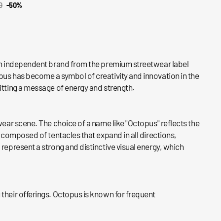
0
-50%
CK VIEW
ar
s an independent brand from the premium streetwear label
pus has become a symbol of creativity and innovation in the
mitting a message of energy and strength.
wear scene. The choice of a name like "Octopus" reflects the
, composed of tentacles that expand in all directions,
 represent a strong and distinctive visual energy, which
 their offerings. Octopus is known for frequent