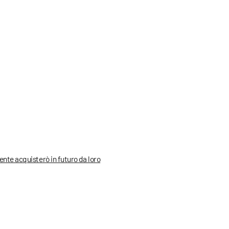
mente acquisterò in futuro da loro