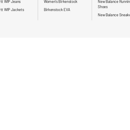
rtt WIP Jeans
Women's Birkenstock
New Balance Runni
Shoes
tt WIP Jackets
Birkenstock EVA
New Balance Sneak