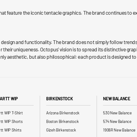
that feature the iconic tentacle graphics. The brand continues to 
d design and functionality. The brand does not simply follow tren
their uniqueness. Octopus' vision is to spread its distinctive grap
nly aesthetic, but also philosophical: each product is designed to 
ARTT WIP
BIRKENSTOCK
NEW BALANCE
tt WIP T-Shirt
Arizona Birkenstock
530 New Balance
tt WIP Shorts
Boston Birkenstock
574 New Balance
tt WIP Shirts
Gizeh Birkenstock
1906R New Balance