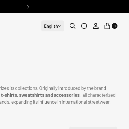
English
0
izes its collections. Originally introduced by the brand
s
t-shirts, sweatshirts and accessories
, all characterized
ands, expanding its influence in international streetwear.