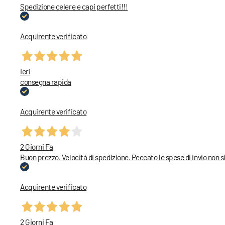
Spedizione celere e capi perfetti!!!
Acquirente verificato
Ieri
consegna rapida
Acquirente verificato
2 Giorni Fa
Buon prezzo. Velocità di spedizione. Peccato le spese di invio non
Acquirente verificato
2 Giorni Fa