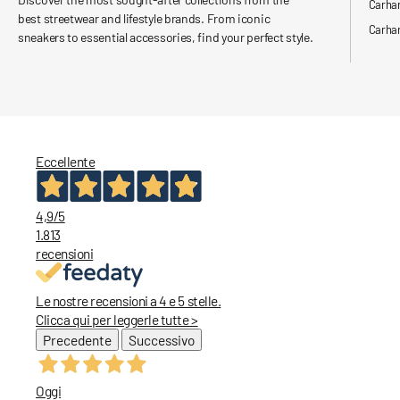
Carha
best streetwear and lifestyle brands. From iconic
Carhar
sneakers to essential accessories, find your perfect style.
Eccellente
4,9
/5
1.813
recensioni
Le nostre recensioni a 4 e 5 stelle.
Clicca qui per leggerle tutte >
Precedente
Successivo
Oggi