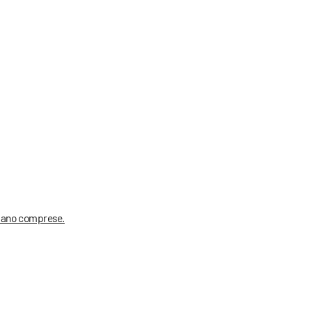
 siano comprese.