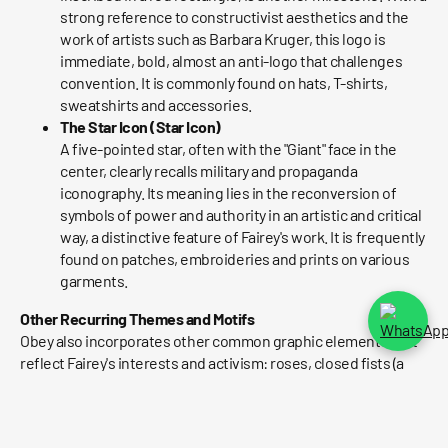
strong reference to constructivist aesthetics and the
work of artists such as Barbara Kruger, this logo is
immediate, bold, almost an anti-logo that challenges
convention. It is commonly found on hats, T-shirts,
sweatshirts and accessories.
The Star Icon (Star Icon)
A five-pointed star, often with the "Giant" face in the
center, clearly recalls military and propaganda
iconography. Its meaning lies in the reconversion of
symbols of power and authority in an artistic and critical
way, a distinctive feature of Fairey's work. It is frequently
found on patches, embroideries and prints on various
garments.
Other Recurring Themes and Motifs
Obey also incorporates other common graphic elements that
reflect Fairey's interests and activism: roses, closed fists (a
symbol of resistance), eagles, references to skate culture,
punk/rock music and social and political criticism. Each
graphic is a fragment of his artistic and ideological universe.