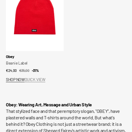
Vendor:
Obey
Beanie Label
€24,00
€35,00
Sale
Regular
-31%
price
price
SHOP NOW
QUICK VIEW
Obey: Wearing Art, Message and Urban Style
That stylized face and that peremptory slogan, "OBEY", have
plastered walls and T-shirts around the world. But what's
behind it? Obey Clothing is not just a streetwear brand; it is a
direct extension of Shepard Fairey's artistic work and activism,