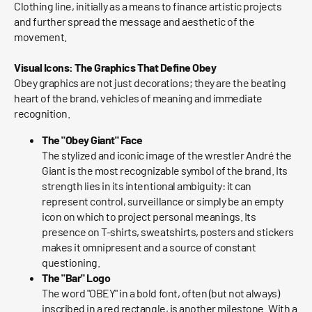
Clothing line, initially as a means to finance artistic projects
and further spread the message and aesthetic of the
movement.
Visual Icons: The Graphics That Define Obey
Obey graphics are not just decorations; they are the beating
heart of the brand, vehicles of meaning and immediate
recognition.
The "Obey Giant" Face
The stylized and iconic image of the wrestler André the
Giant is the most recognizable symbol of the brand. Its
strength lies in its intentional ambiguity: it can
represent control, surveillance or simply be an empty
icon on which to project personal meanings. Its
presence on T-shirts, sweatshirts, posters and stickers
makes it omnipresent and a source of constant
questioning.
The "Bar" Logo
The word "OBEY" in a bold font, often (but not always)
inscribed in a red rectangle, is another milestone. With a