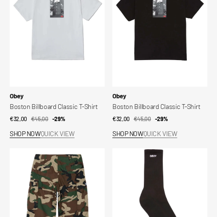
T-
T-
Shirt
Shirt
Vendor:
Vendor:
Obey
Obey
Boston Billboard Classic T-Shirt
Boston Billboard Classic T-Shirt
€32,00
€45,00
Sale
Regular
-29%
€32,00
€45,00
Sale
Regular
-29%
price
price
price
price
SHOP NOW
QUICK VIEW
SHOP NOW
QUICK VIEW
Baggy
Obey
Cargo
Bold
Pant
Socks