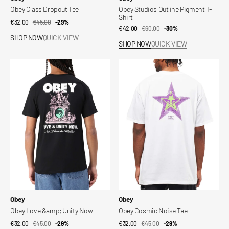
Obey Class Dropout Tee
Obey Studios Outline Pigment T-
Shirt
€32,00
€45,00
Sale
Regular
-29%
€42,00
€60,00
Sale
Regular
-30%
price
price
SHOP NOW
QUICK VIEW
price
price
SHOP NOW
QUICK VIEW
Obey
Obey
Love
Cosmic
&amp;
Noise
Unity
Tee
Now
Vendor:
Vendor:
Obey
Obey
Obey Love &amp; Unity Now
Obey Cosmic Noise Tee
€32,00
€45,00
Sale
Regular
-29%
€32,00
€45,00
Sale
Regular
-29%