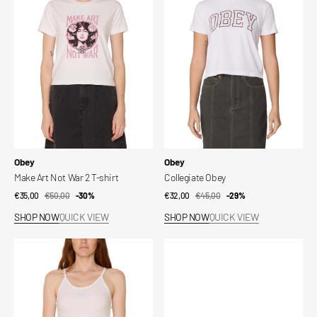
Not
War
2
T-
shirt
Vendor:
Vendor:
Obey
Obey
Make Art Not War 2 T-shirt
Collegiate Obey
€35,00
€50,00
Sale
Regular
-30%
€32,00
€45,00
Sale
Regular
-29%
price
price
price
price
SHOP NOW
QUICK VIEW
SHOP NOW
QUICK VIEW
Baby
Montana
Script
Paraboot
Bryn
x
Obey
Shoes