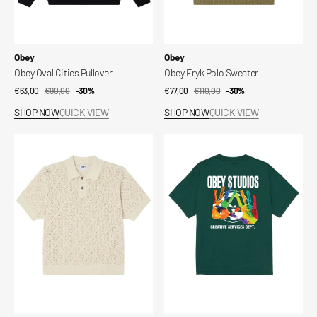
Vendor:
Vendor:
Obey
Obey
Obey Oval Cities Pullover
Obey Eryk Polo Sweater
€63,00
€90,00
Sale
Regular
-30%
€77,00
€110,00
Sale
Regular
-30%
price
price
price
price
SHOP NOW
QUICK VIEW
SHOP NOW
QUICK VIEW
Obey
Obey
Eryk
Creative
Polo
Services
Sweater
Dept
Tee