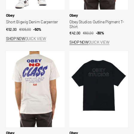
Vendor:
Vendor:
Obey
Obey
Short Bigwig Denim Carpenter
Obey Studios Outline Pigment T-
Shirt
€52,00
€105,00
Sale
Regular
-50%
€42,00
€60,00
Sale
Regular
-30%
price
price
SHOP NOW
QUICK VIEW
price
price
SHOP NOW
QUICK VIEW
Obey
Obey
Class
Studios
Dropout
Outline
Tee
Pigment
T-
Shirt
Vendor:
Vendor:
Obey
Obey