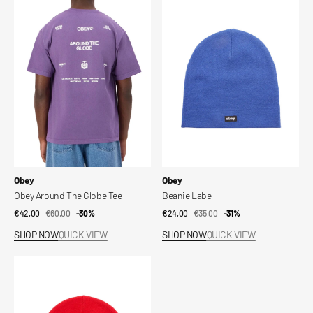
Around
Label
The
Globe
Tee
Vendor:
Vendor:
Obey
Obey
Obey Around The Globe Tee
Beanie Label
€42,00
€60,00
Sale
Regular
-30%
€24,00
€35,00
Sale
Regular
-31%
price
price
price
price
SHOP NOW
QUICK VIEW
SHOP NOW
QUICK VIEW
Beanie
Label