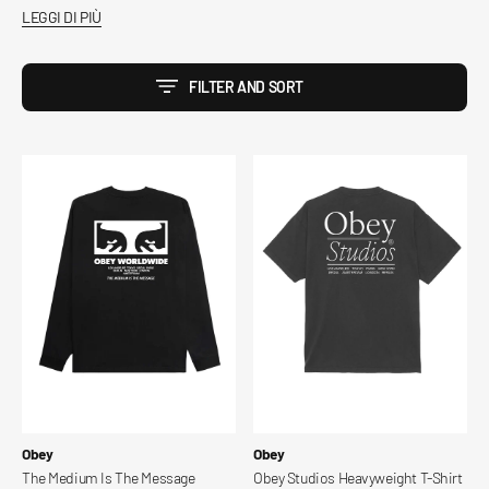
LEGGI DI PIÙ
FILTER AND SORT
The
Obey
Medium
Studios
Is
Heavyweight
The
T-
Message
Shirt
Classic
Ls
T-
Shirt
Vendor:
Vendor:
Obey
Obey
The Medium Is The Message
Obey Studios Heavyweight T-Shirt