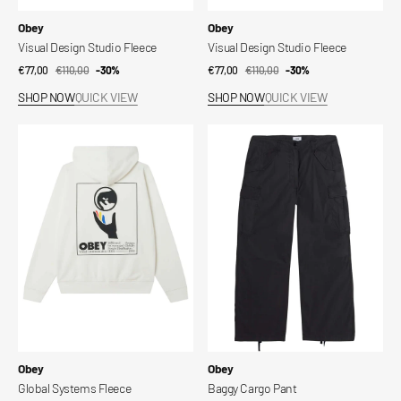
Vendor:
Vendor:
Obey
Obey
Visual Design Studio Fleece
Visual Design Studio Fleece
€77,00
€110,00
Sale
Regular
-30%
€77,00
€110,00
Sale
Regular
-30%
price
price
price
price
SHOP NOW
QUICK VIEW
SHOP NOW
QUICK VIEW
Global
Baggy
Systems
Cargo
Fleece
Pant
Vendor:
Vendor:
Obey
Obey
Global Systems Fleece
Baggy Cargo Pant