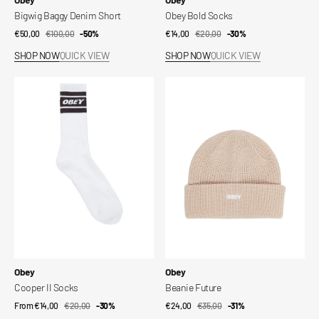
Bigwig Baggy Denim Short
Obey Bold Socks
€50,00
€100,00
Sale
Regular
-50%
€14,00
€20,00
Sale
Regular
-30%
price
price
price
price
SHOP NOW
QUICK VIEW
SHOP NOW
QUICK VIEW
Cooper
Beanie
II
Future
Socks
Vendor:
Vendor:
Obey
Obey
Cooper II Socks
Beanie Future
From €14,00
€20,00
Sale
Regular
-30%
€24,00
€35,00
Sale
Regular
-31%
price
price
price
price