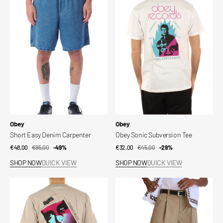
Easy
Sonic
Denim
Subversion
Carpenter
Tee
Vendor:
Vendor:
Obey
Obey
Short Easy Denim Carpenter
Obey Sonic Subversion Tee
€48,00
€95,00
Sale
Regular
-49%
€32,00
€45,00
Sale
Regular
-29%
price
price
price
price
SHOP NOW
QUICK VIEW
SHOP NOW
QUICK VIEW
Obey
Short
Alternate
Oliver
Reality
Tee