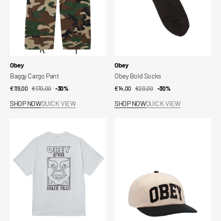
Vendor:
Vendor:
Obey
Obey
Baggy Cargo Pant
Obey Bold Socks
€119,00
€170,00
Sale
Regular
-30%
€14,00
€20,00
Sale
Regular
-30%
price
price
price
price
SHOP NOW
QUICK VIEW
SHOP NOW
QUICK VIEW
Ultras
Obey
Classic
Collegiate
T-
Stripback
Shirt