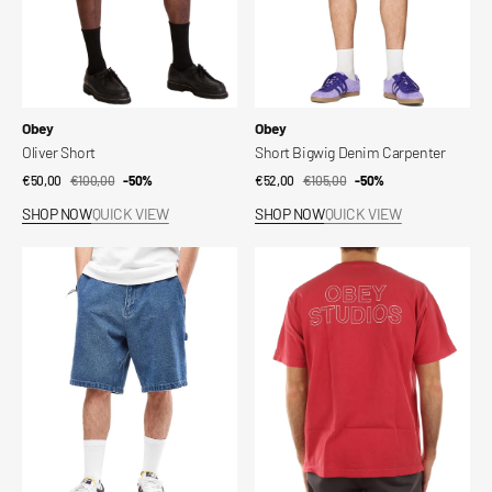
Vendor:
Vendor:
Obey
Obey
Oliver Short
Short Bigwig Denim Carpenter
€50,00
€100,00
Sale
Regular
-50%
€52,00
€105,00
Sale
Regular
-50%
price
price
price
price
SHOP NOW
QUICK VIEW
SHOP NOW
QUICK VIEW
Short
Obey
Bigwig
Studios
Denim
Outline
Carpenter
Pigment
T-
Shirt