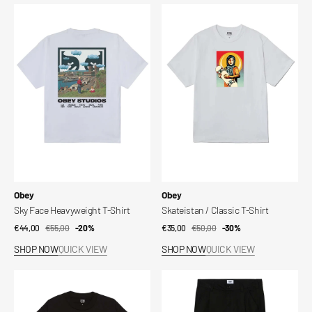
Sky
Skateistan
Face
/
Heavyweight
Classic
T-
T-
Shirt
Shirt
Vendor:
Vendor:
Obey
Obey
Sky Face Heavyweight T-Shirt
Skateistan / Classic T-Shirt
€44,00
€55,00
Sale
Regular
-20%
€35,00
€50,00
Sale
Regular
-30%
price
price
price
price
SHOP NOW
QUICK VIEW
SHOP NOW
QUICK VIEW
Skateistan
Otis
/
Pleated
Classic
Pant