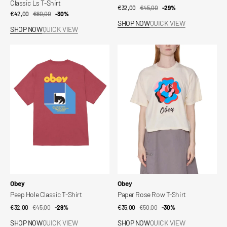
Classic Ls T-Shirt
€32,00
€45,00
Sale
Regular
-29%
€42,00
€60,00
Sale
Regular
-30%
price
price
SHOP NOW
QUICK VIEW
price
price
SHOP NOW
QUICK VIEW
Peep
Paper
Hole
Rose
Classic
Row
T-
T-
Shirt
Shirt
Vendor:
Vendor:
Obey
Obey
Peep Hole Classic T-Shirt
Paper Rose Row T-Shirt
€32,00
€45,00
Sale
Regular
-29%
€35,00
€50,00
Sale
Regular
-30%
price
price
price
price
SHOP NOW
QUICK VIEW
SHOP NOW
QUICK VIEW