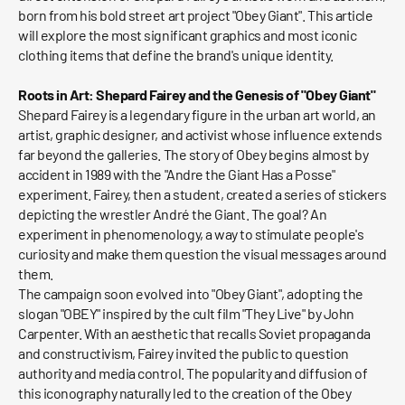
born from his bold street art project "Obey Giant". This article
will explore the most significant graphics and most iconic
clothing items that define the brand's unique identity.
Roots in Art: Shepard Fairey and the Genesis of "Obey Giant"
Shepard Fairey is a legendary figure in the urban art world, an
artist, graphic designer, and activist whose influence extends
far beyond the galleries. The story of Obey begins almost by
accident in 1989 with the "Andre the Giant Has a Posse"
experiment. Fairey, then a student, created a series of stickers
depicting the wrestler André the Giant. The goal? An
experiment in phenomenology, a way to stimulate people's
curiosity and make them question the visual messages around
them.
The campaign soon evolved into "Obey Giant", adopting the
slogan "OBEY" inspired by the cult film "They Live" by John
Carpenter. With an aesthetic that recalls Soviet propaganda
and constructivism, Fairey invited the public to question
authority and media control. The popularity and diffusion of
this iconography naturally led to the creation of the Obey