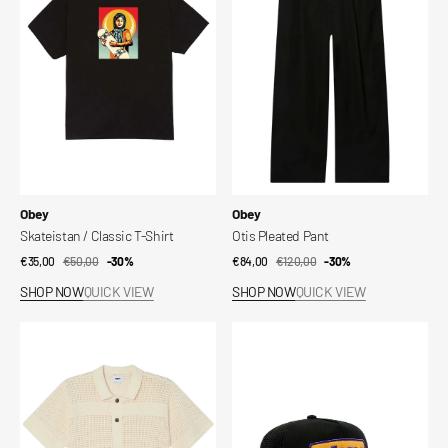
T-
Shirt
Vendor:
Vendor:
Obey
Obey
Skateistan / Classic T-Shirt
Otis Pleated Pant
€35,00
€50,00
Sale
Regular
-30%
€84,00
€120,00
Sale
Regular
-30%
price
price
price
price
SHOP NOW
QUICK VIEW
SHOP NOW
QUICK VIEW
Obey
Obey
Zach
Ranch
Sweater
Trucker
Shirt