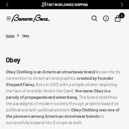
BENZ CLUB: RECEIVE EXCLUSIVE DISCOUNTS AND ALL THE NEWS
PAY IN 3 INSTALMENTS WITH SCALAPAY, PAYPAL AND KLARNA
AMONG ITALY'S BEST E-COMMERCE SITES
EASY RETURNS GUARANTEED WITHIN 14 DAYS
DELIVERY IN 1-2 BUSINESS DAYS, IN ITALY
EXCELLENT 4.9/5
SUBSCRIBE TO OUR NEWSLETTER NOW
FREE SHIPPING IN ITALY FROM €100
FAST WORLDWIDE SHIPPING
⭐⭐⭐⭐⭐
FEEDATY
2026/27
O
N
0
T
E
N
T
Home
Obey
Collection:
Obey
Obey Clothing is an American streetwear brand
known for its
connection to street art and graphics
created by founder
Shepard Fairey.
Born in 2001 with a simple sticker depicting
the face of wrestler André the Giant,
the name Obey is a
parody of propaganda and advertising
. The brand redefines
the paradigms of modern society through projects based on
political and anti-political activism.
Obey Clothing was one of
the pioneers among American streetwear brands
to
successfully expand into Europe as well.