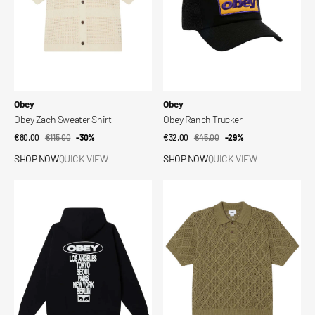
Vendor:
Vendor:
Obey
Obey
Obey Zach Sweater Shirt
Obey Ranch Trucker
€80,00
€115,00
Sale
Regular
-30%
€32,00
€45,00
Sale
Regular
-29%
price
price
price
price
SHOP NOW
QUICK VIEW
SHOP NOW
QUICK VIEW
Obey
Obey
Oval
Eryk
Cities
Polo
Pullover
Sweater