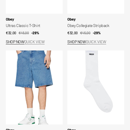
Vendor:
Vendor:
Obey
Obey
Ultras Classic T-Shirt
Obey Collegiate Stripback
€32,00
€45,00
Sale
Regular
-29%
€32,00
€45,00
Sale
Regular
-29%
price
price
price
price
SHOP NOW
QUICK VIEW
SHOP NOW
QUICK VIEW
Bigwig
Obey
Baggy
Bold
Denim
Socks
Short
Vendor:
Vendor:
Obey
Obey