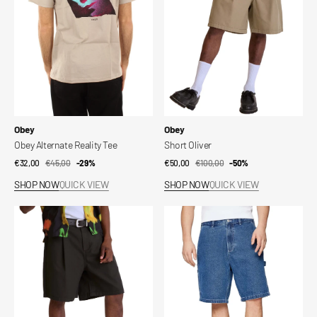
Vendor:
Vendor:
Obey
Obey
Obey Alternate Reality Tee
Short Oliver
€32,00
€45,00
Sale
Regular
-29%
€50,00
€100,00
Sale
Regular
-50%
price
price
price
price
SHOP NOW
QUICK VIEW
SHOP NOW
QUICK VIEW
Oliver
Short
Short
Bigwig
Denim
Carpenter