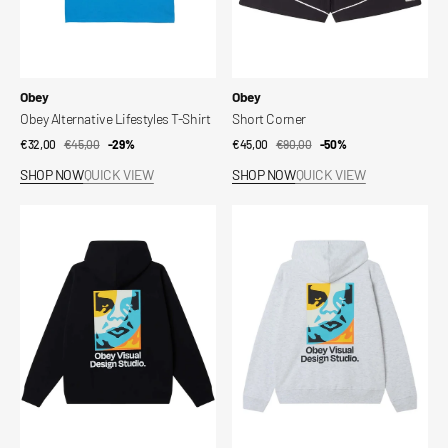
Vendor:
Vendor:
Obey
Obey
Obey Alternative Lifestyles T-Shirt
Short Corner
€32,00
€45,00
Sale
Regular
-29%
€45,00
€90,00
Sale
Regular
-50%
price
price
price
price
SHOP NOW
QUICK VIEW
SHOP NOW
QUICK VIEW
Visual
Visual
Design
Design
Studio
Studio
Fleece
Fleece