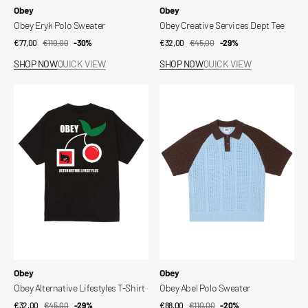
Vendor:
Vendor:
Obey
Obey
Obey Eryk Polo Sweater
Obey Creative Services Dept Tee
€77,00
€110,00
Sale
Regular
-30%
€32,00
€45,00
Sale
Regular
-29%
price
price
price
price
SHOP NOW
QUICK VIEW
SHOP NOW
QUICK VIEW
Obey
Obey
Alternative
Abel
Lifestyles
Polo
T-
Sweater
Shirt
Vendor:
Vendor:
Obey
Obey
Obey Alternative Lifestyles T-Shirt
Obey Abel Polo Sweater
€32,00
€45,00
Sale
Regular
-29%
€88,00
€110,00
Sale
Regular
-20%