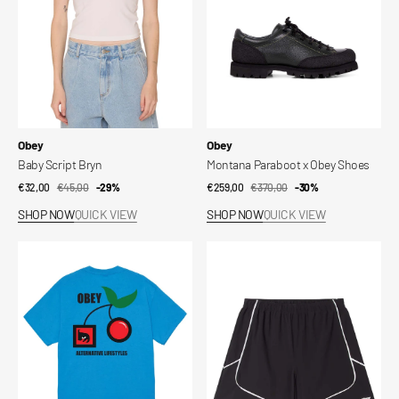
Vendor:
Vendor:
Obey
Obey
Baby Script Bryn
Montana Paraboot x Obey Shoes
€32,00
€45,00
Sale
Regular
-29%
€259,00
€370,00
Sale
Regular
-30%
price
price
price
price
SHOP NOW
QUICK VIEW
SHOP NOW
QUICK VIEW
Obey
Short
Alternative
Corner
Lifestyles
T-
Shirt