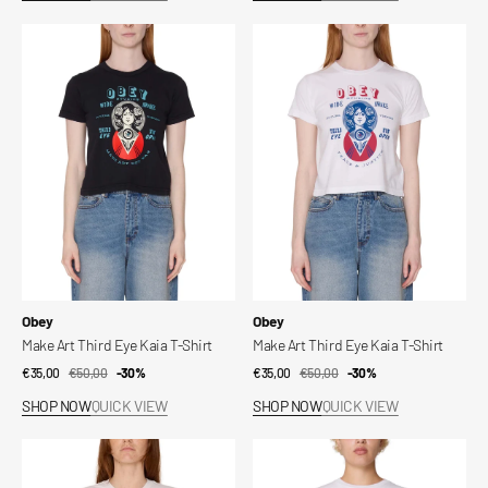
Make
Make
Art
Art
Third
Third
Eye
Eye
Kaia
Kaia
T-
T-
Shirt
Shirt
Vendor:
Vendor:
Obey
Obey
Make Art Third Eye Kaia T-Shirt
Make Art Third Eye Kaia T-Shirt
€35,00
€50,00
Sale
Regular
-30%
€35,00
€50,00
Sale
Regular
-30%
price
price
price
price
SHOP NOW
QUICK VIEW
SHOP NOW
QUICK VIEW
Make
Collegiate
Art
Obey