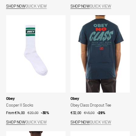
price
price
price
price
SHOP NOW
QUICK VIEW
SHOP NOW
QUICK VIEW
Cooper
Obey
II
Class
Socks
Dropout
Tee
Vendor:
Vendor:
Obey
Obey
Cooper II Socks
Obey Class Dropout Tee
From €14,00
€20,00
Sale
Regular
-30%
€32,00
€45,00
Sale
Regular
-29%
price
price
price
price
SHOP NOW
QUICK VIEW
SHOP NOW
QUICK VIEW
Obey
Beanie