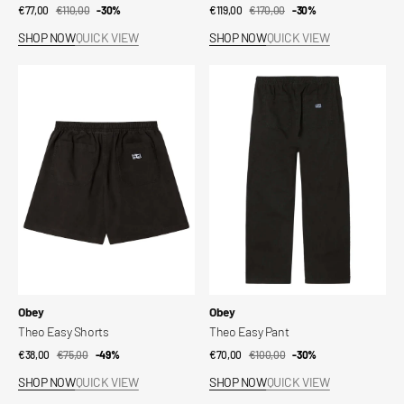
€77,00
€110,00
Sale
Regular
-30%
€119,00
€170,00
Sale
Regular
-30%
price
price
price
price
SHOP NOW
QUICK VIEW
SHOP NOW
QUICK VIEW
Theo
Theo
Easy
Easy
Shorts
Pant
Vendor:
Vendor:
Obey
Obey
Theo Easy Shorts
Theo Easy Pant
€38,00
€75,00
Sale
Regular
-49%
€70,00
€100,00
Sale
Regular
-30%
price
price
price
price
SHOP NOW
QUICK VIEW
SHOP NOW
QUICK VIEW