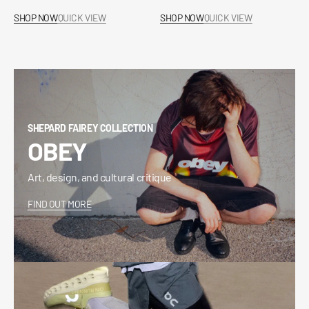
price
price
SHOP NOW
QUICK VIEW
SHOP NOW
QUICK VIEW
SHEPARD FAIREY COLLECTION
OBEY
Art, design, and cultural critique
FIND OUT MORE