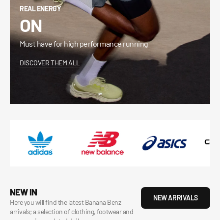
REAL ENERGY
ON
Must have for high performance running
DISCOVER THEM ALL
NEW IN
NEW ARRIVALS
Here you will find the latest Banana Benz
arrivals; a selection of clothing, footwear and