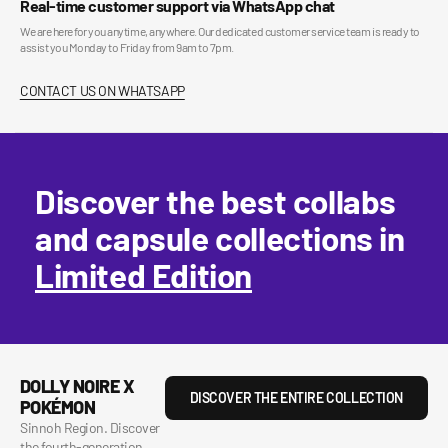
Real-time customer support via WhatsApp chat
We are here for you anytime, anywhere. Our dedicated customer service team is ready to
assist you Monday to Friday from 9am to 7pm.
CONTACT US ON WHATSAPP
Discover the best collabs
and capsule collections in
Limited Edition
DOLLY NOIRE X
DISCOVER THE ENTIRE COLLECTION
POKÉMON
Sinnoh Region. Discover
the fourth-generation