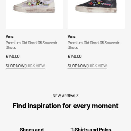
Vendor:
Vendor:
Vans
Sprayground
Premium Old Skool 36 Souvenir
Disney Stitch Breakout
Shoes
Regular
€130,00
Regular
€140,00
price
SHOP NOW
QUICK VIEW
price
SHOP NOW
QUICK VIEW
NEW ARRIVALS
Find inspiration for every moment
Shoes and
T-Shirts and Polos