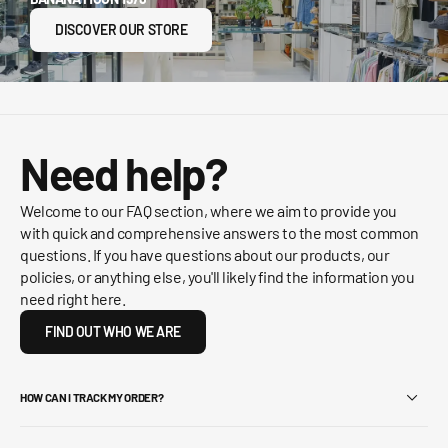
DISCOVER OUR STORE
Need help?
Welcome to our FAQ section, where we aim to provide you
with quick and comprehensive answers to the most common
questions. If you have questions about our products, our
policies, or anything else, you'll likely find the information you
need right here.
FIND OUT WHO WE ARE
HOW CAN I TRACK MY ORDER?