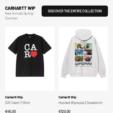
CARHARTT WIP
DISCOVER THE ENTIRE COLLECTION
New Arrivals Spring-
Summer
Hooded
S/S
Wiptopia
Wiptopia
2
II
Sweatshirt
T-
Shirt
Vendor:
Vendor:
Carhartt Wip
Carhartt Wip
Hooded Wiptopia 2 Sweatshirt
S/S Wiptopia II T-Shirt
Regular
€120,00
Regular
€60,00