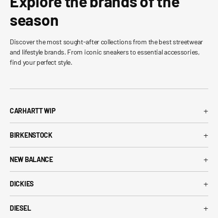
Explore the brands of the
season
Discover the most sought-after collections from the best streetwear
and lifestyle brands. From iconic sneakers to essential accessories,
find your perfect style.
+
CARHARTT WIP
Carhartt WIP T-Shirt
+
BIRKENSTOCK
Carhartt WIP Shorts
Arizona Birkenstock
Carhartt WIP Shirts
+
NEW BALANCE
Boston Birkenstock
Carhartt WIP Jeans
530 New Balance
Gizeh Birkenstock
+
Carhartt WIP Jackets
DICKIES
574 New Balance
Women's Birkenstock
Dickies T-Shirt
1906R New Balance
+
Birkenstock EVA
DIESEL
Dickies Shorts
New Balance Running Shoes