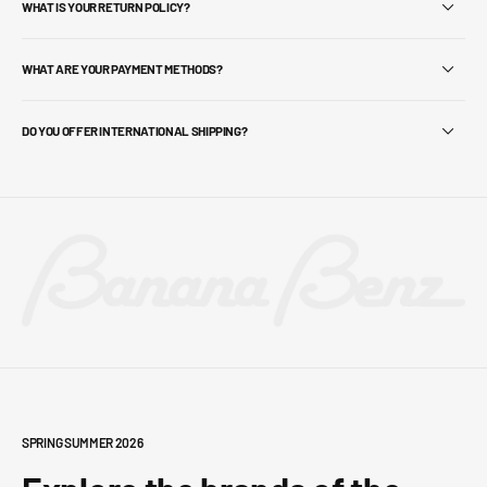
WHAT IS YOUR RETURN POLICY?
WHAT ARE YOUR PAYMENT METHODS?
DO YOU OFFER INTERNATIONAL SHIPPING?
SPRING SUMMER 2026