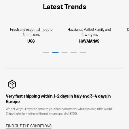
Latest Trends
Fresh and essential models
Havaianas Puffed Family and
C
for the sun.
new styles.
UGG
HAVAIANAS
Very fast shipping within 1-2 days in Italy and 3-4 days in
Europe
We deliver your favorite items to your home, no matter where you are in the world.
Shipping to Italy is free with a minimum spend of €100.
FIND OUT THE CONDITIONS