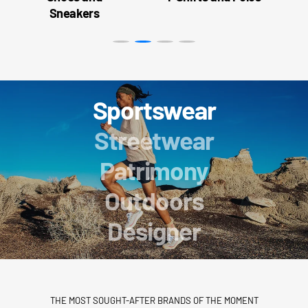
Sneakers
Sportswear
Streetwear
Patrimony
Outdoors
Designer
THE MOST SOUGHT-AFTER BRANDS OF THE MOMENT