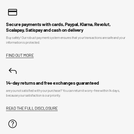
Secure payments with cards, Paypal, Klarna, Revolut,
Scalapay, Satispay and cash on delivery
Buy safely! Our robust payment system ensures that your transactions are safe and your
information is protected.
FIND OUT MORE
14-day returns and free exchanges guaranteed
are you not satisfied with your purchase? You can return it worry-free within 14 days,
because your satisfaction is our priority.
READ THE FULL DISCLOSURE