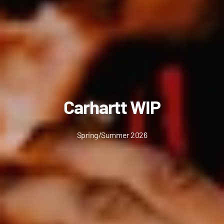
Carhartt WIP
Spring/Summer 2026