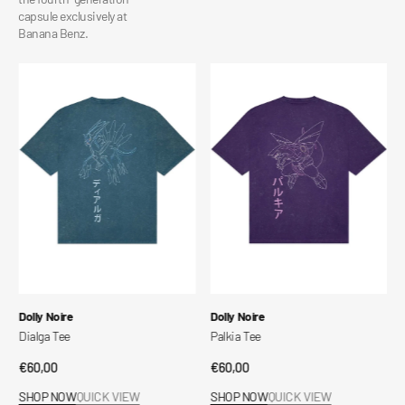
capsule exclusively at
Banana Benz.
Dialga
Palkia
Tee
Tee
Vendor:
Vendor:
Dolly Noire
Dolly Noire
Dialga Tee
Palkia Tee
Regular
€60,00
Regular
€60,00
price
price
SHOP NOW
QUICK VIEW
SHOP NOW
QUICK VIEW